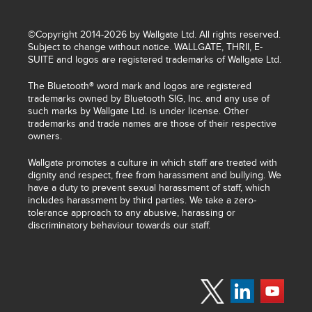
©Copyright 2014-2026 by Wallgate Ltd. All rights reserved.
Subject to change without notice. WALLGATE, THRII, E-
SUITE and logos are registered trademarks of Wallgate Ltd.
The Bluetooth® word mark and logos are registered
trademarks owned by Bluetooth SIG, Inc. and any use of
such marks by Wallgate Ltd. is under license. Other
trademarks and trade names are those of their respective
owners.
Wallgate promotes a culture in which staff are treated with
dignity and respect, free from harassment and bullying. We
have a duty to prevent sexual harassment of staff, which
includes harassment by third parties. We take a zero-
tolerance approach to any abusive, harassing or
discriminatory behaviour towards our staff.