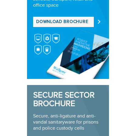
office space
DOWNLOAD BROCHURE
SECURE SECTOR
BROCHURE
Secure, anti-ligature and anti-
vandal sanitaryware for prisons
and police custody cells