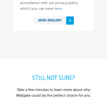
accordance with our privacy policy
which you can view
here
.
STILL NOT SURE?
Take a few minutes to learn more about why
Wallgate could be the perfect choice for you.