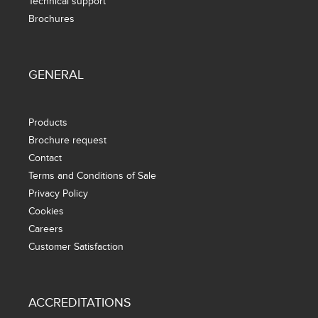
Technical support
Brochures
GENERAL
Products
Brochure request
Contact
Terms and Conditions of Sale
Privacy Policy
Cookies
Careers
Customer Satisfaction
ACCREDITATIONS