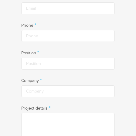
*
Phone
*
Position
*
Company
*
Project details