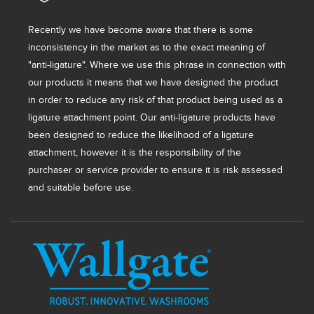
Recently we have become aware that there is some
inconsistency in the market as to the exact meaning of
"anti-ligature". Where we use this phrase in connection with
our products it means that we have designed the product
in order to reduce any risk of that product being used as a
ligature attachment point. Our anti-ligature products have
been designed to reduce the likelihood of a ligature
attachment, however it is the responsibility of the
purchaser or service provider to ensure it is risk assessed
and suitable before use.