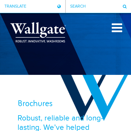
TRANSLATE
SEARCH
Brochures
Robust, reliable and long-
lasting. We’ve helped