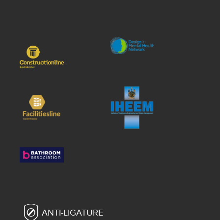
ANTI-LIGATURE