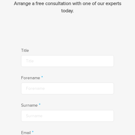
Arrange a free consultation with one of our experts
today.
Title
*
Forename
*
Surname
*
Email