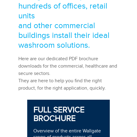
hundreds of offices, retail
units
and other commercial
buildings install their ideal
washroom solutions.
Here are our dedicated PDF brochure
downloads for the commercial, healthcare and
secure sectors.
They are here to help you find the right
product, for the right application, quickly.
FULL SERVICE
BROCHURE
Overview of the entire Wallgate