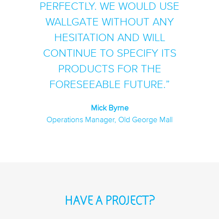
PERFECTLY. WE WOULD USE
WALLGATE WITHOUT ANY
HESITATION AND WILL
CONTINUE TO SPECIFY ITS
PRODUCTS FOR THE
FORESEEABLE FUTURE.
Mick Byrne
Operations Manager, Old George Mall
HAVE A PROJECT?