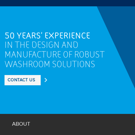
50 YEARS' EXPERIENCE
IN THE DESIGN AND
MANUFACTURE OF ROBUST
WASHROOM SOLUTIONS
CONTACT US
ABOUT