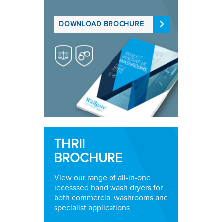
DOWNLOAD BROCHURE
THRII
BROCHURE
View our range of all-in-one
recesssed hand wash dryers for
both commercial washrooms and
specialist applications