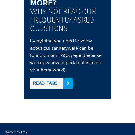
MORE?
WHY NOT READ OUR
FREQUENTLY ASKED
QUESTIONS
Everything you need to know
about our sanitaryware can be
found on our FAQs page (because
we know how important it is to do
your homework!)
READ FAQS
BACK TO TOP