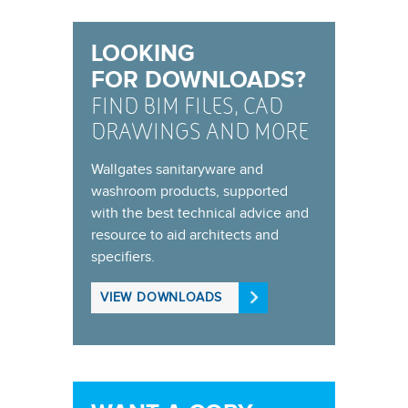
LOOKING
FOR DOWNLOADS?
FIND BIM FILES, CAD
DRAWINGS AND MORE
Wallgates sanitaryware and
washroom products, supported
with the best technical advice and
resource to aid architects and
specifiers.
VIEW DOWNLOADS