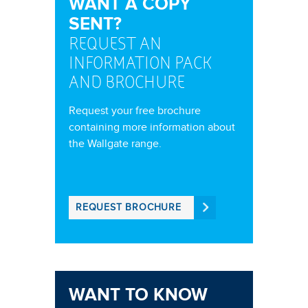
WANT A COPY
SENT?
REQUEST AN
INFORMATION PACK
AND BROCHURE
Request your free brochure
containing more information about
the Wallgate range.
REQUEST BROCHURE
WANT TO KNOW