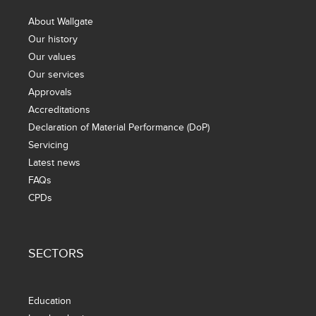
About Wallgate
Our history
Our values
Our services
Approvals
Accreditations
Declaration of Material Performance (DoP)
Servicing
Latest news
FAQs
CPDs
SECTORS
Education