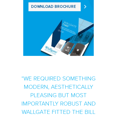
DOWNLOAD BROCHURE
WE REQUIRED SOMETHING
MODERN, AESTHETICALLY
PLEASING BUT MOST
IMPORTANTLY ROBUST AND
WALLGATE FITTED THE BILL