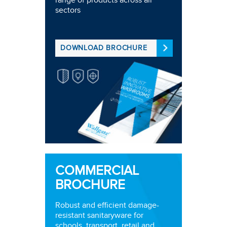
range of products across all
sectors
DOWNLOAD BROCHURE
COMMERCIAL
BROCHURE
Robust and efficient damage-
resistant sanitaryware for
schools, transport, retail and