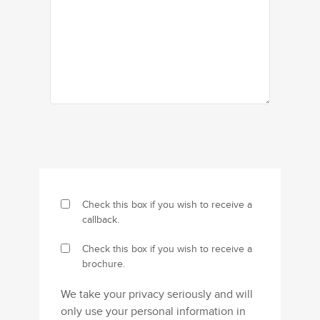
Check this box if you wish to receive a
callback.
Check this box if you wish to receive a
brochure.
We take your privacy seriously and will
only use your personal information in