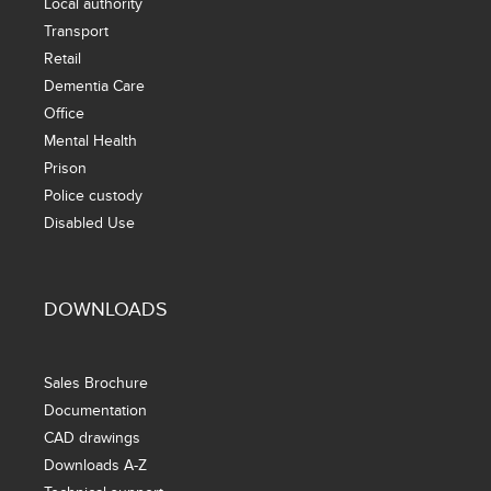
Local authority
Transport
Retail
Dementia Care
Office
Mental Health
Prison
Police custody
Disabled Use
DOWNLOADS
Sales Brochure
Documentation
CAD drawings
Downloads A-Z