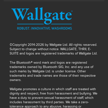
©Copyright 2014-2026 by Wallgate Ltd. All rights reserved.
Subject to change without notice. WALLGATE, THRII, E-
SUITE and logos are registered trademarks of Wallgate Ltd.
The Bluetooth® word mark and logos are registered
trademarks owned by Bluetooth SIG, Inc. and any use of
such marks by Wallgate Ltd. is under license. Other
trademarks and trade names are those of their respective
owners.
Wallgate promotes a culture in which staff are treated with
dignity and respect, free from harassment and bullying. We
have a duty to prevent sexual harassment of staff, which
includes harassment by third parties. We take a zero-
tolerance approach to any abusive, harassing or