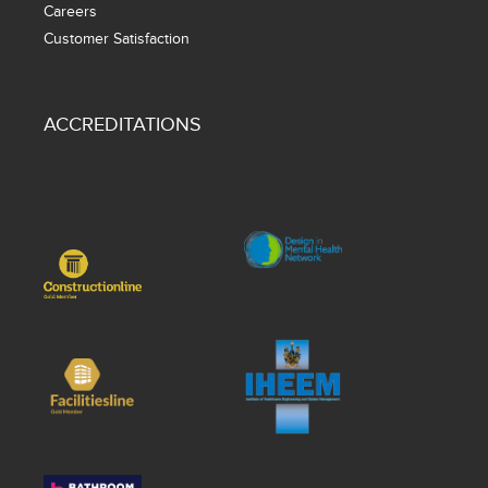
Careers
Customer Satisfaction
ACCREDITATIONS