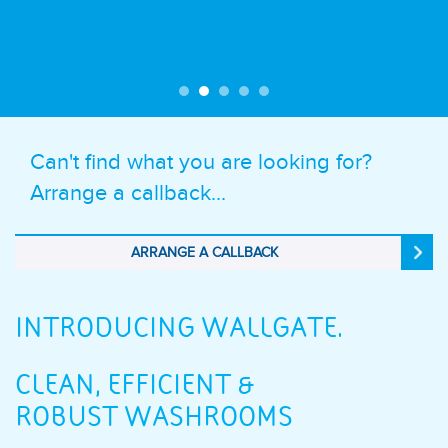
Can't find what you are looking for?
Arrange a callback...
ARRANGE A CALLBACK
INTRODUCING WALLGATE.
CLEAN, EFFICIENT &
ROBUST WASHROOMS