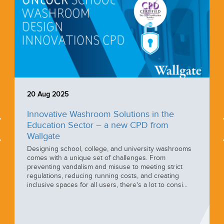
20 Aug 2025
Innovative Washroom Solutions in the
Education Sector – a new CPD from
Wallgate
Designing school, college, and university washrooms
comes with a unique set of challenges. From
preventing vandalism and misuse to meeting strict
regulations, reducing running costs, and creating
inclusive spaces for all users, there's a lot to consi...