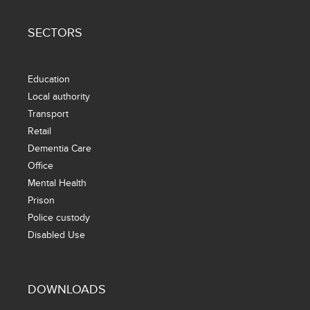
SECTORS
Education
Local authority
Transport
Retail
Dementia Care
Office
Mental Health
Prison
Police custody
Disabled Use
DOWNLOADS