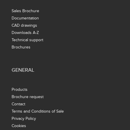
Sales Brochure
Documentation
CAD drawings
Downloads A-Z
Technical support
Brochures
GENERAL
Products
Brochure request
Contact
Terms and Conditions of Sale
Privacy Policy
Cookies