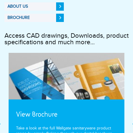
ABOUT US
BROCHURE
Access CAD drawings, Downloads, product
specifications and much more...
View Brochure
Take a look at the full Wallgate sanitaryware product