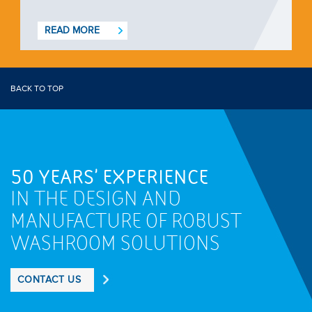
READ MORE
BACK TO TOP
50 YEARS' EXPERIENCE
IN THE DESIGN AND
MANUFACTURE OF ROBUST
WASHROOM SOLUTIONS
CONTACT US