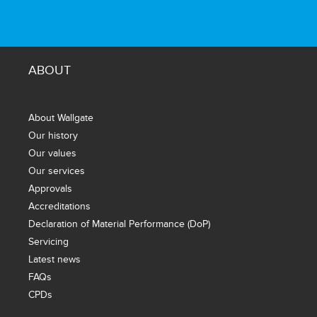
ABOUT
About Wallgate
Our history
Our values
Our services
Approvals
Accreditations
Declaration of Material Performance (DoP)
Servicing
Latest news
FAQs
CPDs