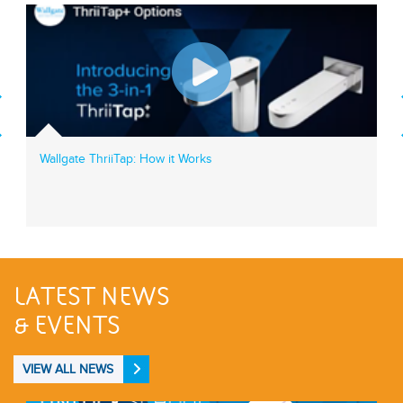
Wallgate ThriiTap: How it Works
LATEST NEWS
& EVENTS
VIEW ALL NEWS