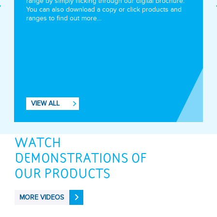
range by simply flicking through our digital brochure.
You can also download a copy or click products and
ranges to find out more…
VIEW ALL
WATCH
DEMONSTRATIONS OF
OUR PRODUCTS
MORE VIDEOS