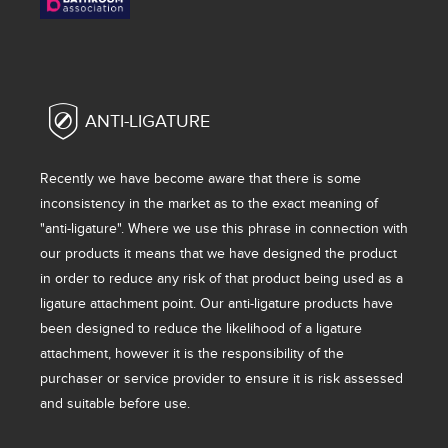
ANTI-LIGATURE
Recently we have become aware that there is some
inconsistency in the market as to the exact meaning of
"anti-ligature". Where we use this phrase in connection with
our products it means that we have designed the product
in order to reduce any risk of that product being used as a
ligature attachment point. Our anti-ligature products have
been designed to reduce the likelihood of a ligature
attachment, however it is the responsibility of the
purchaser or service provider to ensure it is risk assessed
and suitable before use.