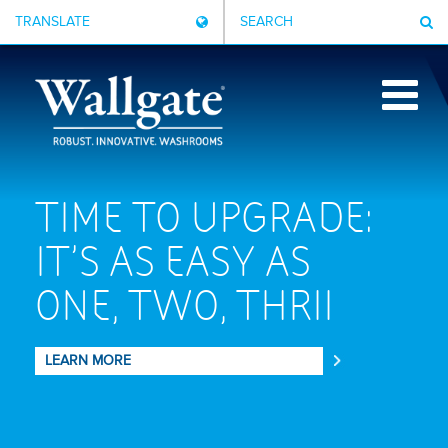
TRANSLATE
SEARCH
TIME TO UPGRADE:
IT'S AS EASY AS
ONE, TWO, THRII
CPD
LEARN MORE