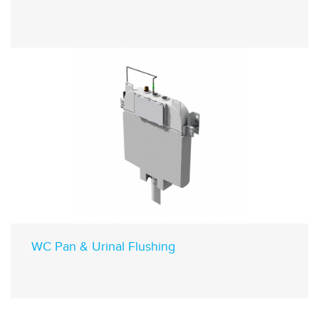
WC Pan & Urinal Flushing