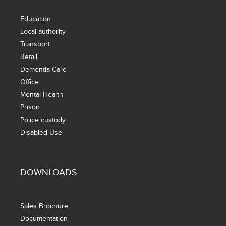
Education
Local authority
Transport
Retail
Dementia Care
Office
Mental Health
Prison
Police custody
Disabled Use
DOWNLOADS
Sales Brochure
Documentation