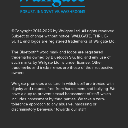
©Copyright 2014-2026 by Wallgate Ltd. All rights reserved.
Subject to change without notice. WALLGATE, THRII, E-
SUITE and logos are registered trademarks of Wallgate Ltd.
The Bluetooth® word mark and logos are registered
trademarks owned by Bluetooth SIG, Inc. and any use of
such marks by Wallgate Ltd. is under license. Other
trademarks and trade names are those of their respective
owners.
Wallgate promotes a culture in which staff are treated with
dignity and respect, free from harassment and bullying. We
have a duty to prevent sexual harassment of staff, which
includes harassment by third parties. We take a zero-
tolerance approach to any abusive, harassing or
discriminatory behaviour towards our staff.