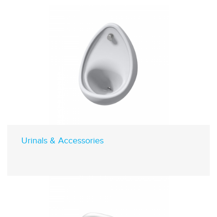
Urinals & Accessories