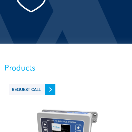
Products
REQUEST CALL