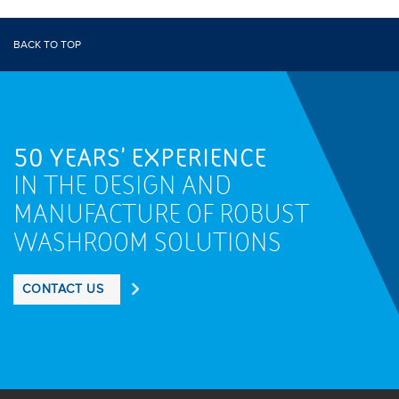
BACK TO TOP
50 YEARS' EXPERIENCE
IN THE DESIGN AND
MANUFACTURE OF ROBUST
WASHROOM SOLUTIONS
CONTACT US