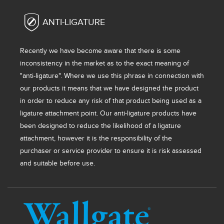
ANTI-LIGATURE
Recently we have become aware that there is some
inconsistency in the market as to the exact meaning of
"anti-ligature". Where we use this phrase in connection with
our products it means that we have designed the product
in order to reduce any risk of that product being used as a
ligature attachment point. Our anti-ligature products have
been designed to reduce the likelihood of a ligature
attachment, however it is the responsibility of the
purchaser or service provider to ensure it is risk assessed
and suitable before use.