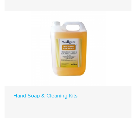
Hand Soap & Cleaning Kits