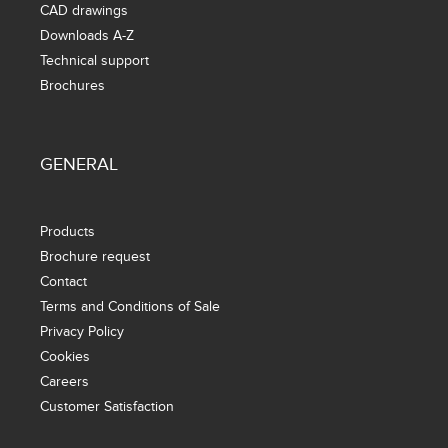
CAD drawings
Downloads A-Z
Technical support
Brochures
GENERAL
Products
Brochure request
Contact
Terms and Conditions of Sale
Privacy Policy
Cookies
Careers
Customer Satisfaction