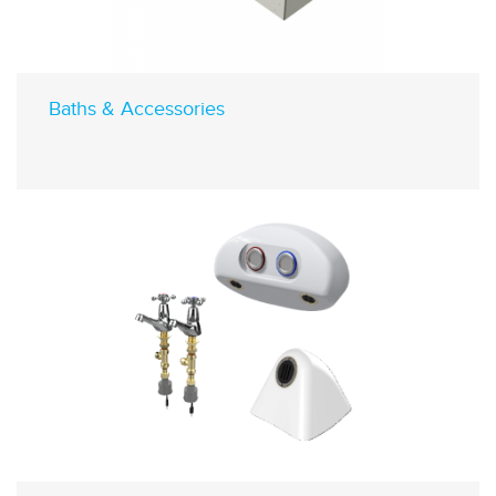
Baths & Accessories