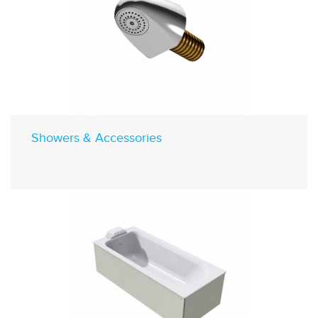
Showers & Accessories