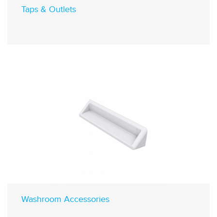
Taps & Outlets
Washroom Accessories