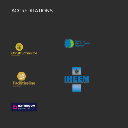
ACCREDITATIONS