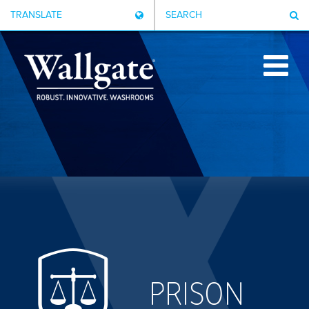
TRANSLATE
SEARCH
PRISON