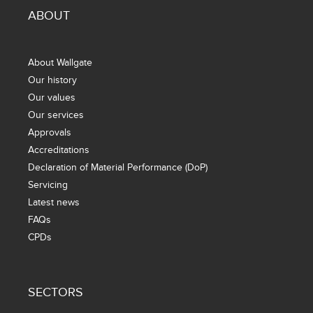
ABOUT
About Wallgate
Our history
Our values
Our services
Approvals
Accreditations
Declaration of Material Performance (DoP)
Servicing
Latest news
FAQs
CPDs
SECTORS