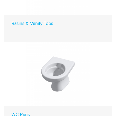
Basins & Vanity Tops
WC Pans