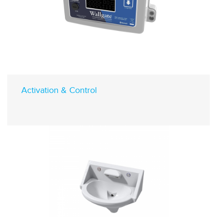
Activation & Control