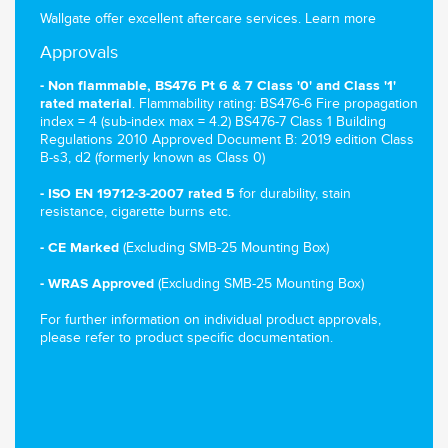
Wallgate offer excellent aftercare services.
Learn more
Approvals
- Non flammable, BS476 Pt 6 & 7 Class '0' and Class '1'
. Flammability rating: BS476-6 Fire propagation
rated material
index = 4 (sub-index max = 4.2) BS476-7 Class 1 Building
Regulations 2010 Approved Document B: 2019 edition Class
B-s3, d2 (formerly known as Class 0)
for durability, stain
- ISO EN 19712-3-2007 rated 5
resistance, cigarette burns etc.
(Excluding SMB-25 Mounting Box)
- CE Marked
(Excluding SMB-25 Mounting Box)
- WRAS Approved
For further information on individual product approvals,
please refer to product specific documentation.