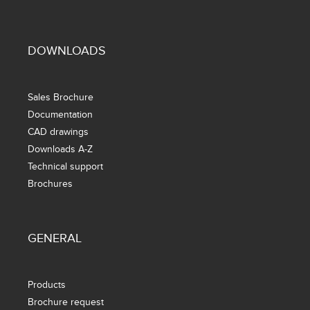
DOWNLOADS
Sales Brochure
Documentation
CAD drawings
Downloads A-Z
Technical support
Brochures
GENERAL
Products
Brochure request