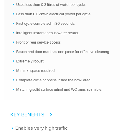
Uses less than 0.3 litres of water per cycle.
Less than 0.02kWh electrical power per cycle.
Fast cycle completed in 30 seconds.
Intelligent instantaneous water heater.
Front or rear service access.
Fascia and door made as one piece for effective cleaning.
Extremely robust.
Minimal space required.
Complete cycle happens inside the bowl area.
Matching solid surface urinal and WC pans available.
KEY BENEFITS
Enables very high traffic.