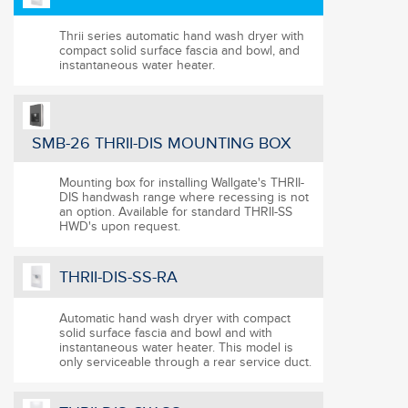
Click and drag image for 180 degree view
Thrii series automatic hand wash dryer with
compact solid surface fascia and bowl, and
instantaneous water heater.
SMB-26 THRII-DIS MOUNTING BOX
Mounting box for installing Wallgate's THRII-
DIS handwash range where recessing is not
an option. Available for standard THRII-SS
HWD's upon request.
THRII-DIS-SS-RA
Automatic hand wash dryer with compact
solid surface fascia and bowl and with
instantaneous water heater. This model is
only serviceable through a rear service duct.