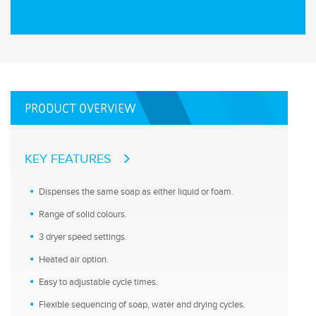
PRODUCT OVERVIEW
KEY FEATURES
Dispenses the same soap as either liquid or foam.
Range of solid colours.
3 dryer speed settings.
Heated air option.
Easy to adjustable cycle times.
Flexible sequencing of soap, water and drying cycles.