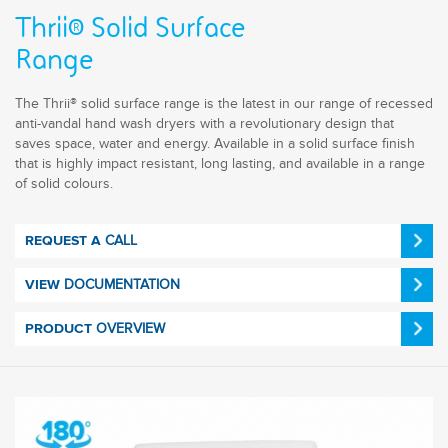
Thrii® Solid Surface
Range
The Thrii® solid surface range is the latest in our range of recessed
anti-vandal hand wash dryers with a revolutionary design that
saves space, water and energy. Available in a solid surface finish
that is highly impact resistant, long lasting, and available in a range
of solid colours.
CALL
REQUEST A
DOCUMENTATION
VIEW
OVERVIEW
PRODUCT