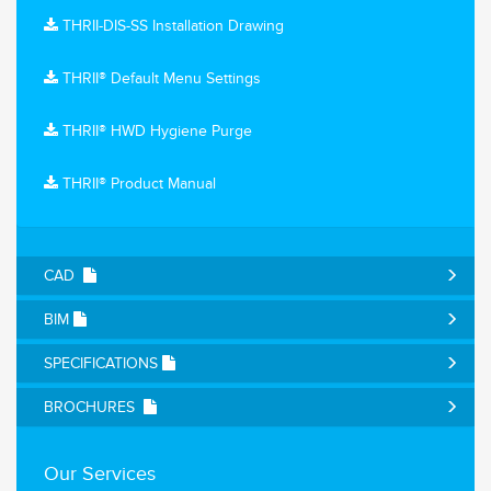
THRII-DIS-SS Installation Drawing
THRII® Default Menu Settings
THRII® HWD Hygiene Purge
THRII® Product Manual
CAD
BIM
SPECIFICATIONS
BROCHURES
Our Services