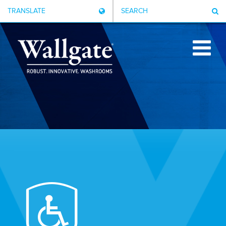
TRANSLATE
SEARCH