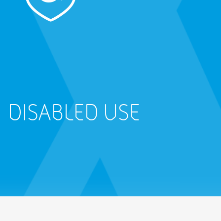
DISABLED USE