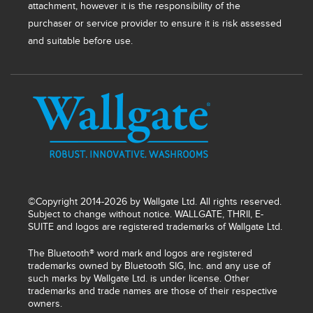
attachment, however it is the responsibility of the
purchaser or service provider to ensure it is risk assessed
and suitable before use.
©Copyright 2014-2026 by Wallgate Ltd. All rights reserved.
Subject to change without notice. WALLGATE, THRII, E-
SUITE and logos are registered trademarks of Wallgate Ltd.
The Bluetooth® word mark and logos are registered
trademarks owned by Bluetooth SIG, Inc. and any use of
such marks by Wallgate Ltd. is under license. Other
trademarks and trade names are those of their respective
owners.