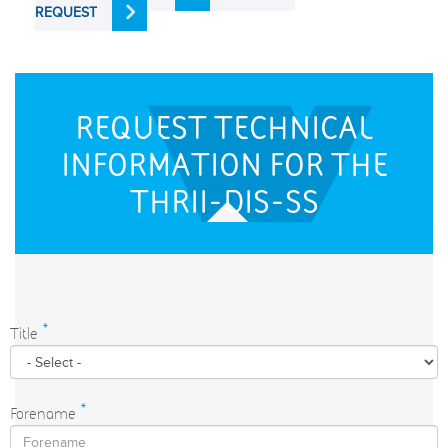
REQUEST
REQUEST TECHNICAL
INFORMATION FOR THE
THRII-DIS-SS
Title
*
Forename
*