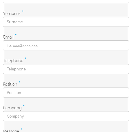
Surname
*
Email
*
Telephone
*
Position
*
Company
*
Message
*