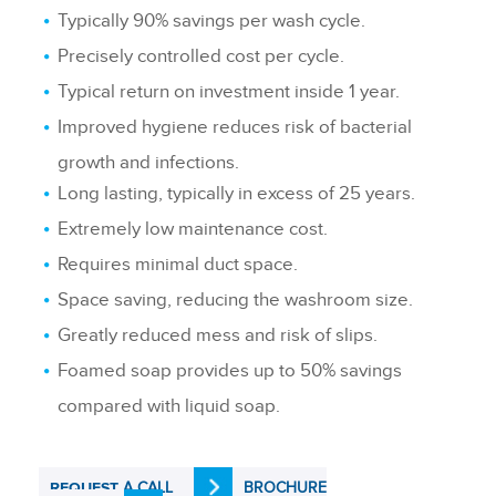
Typically 90% savings per wash cycle.
Precisely controlled cost per cycle.
Typical return on investment inside 1 year.
Improved hygiene reduces risk of bacterial
growth and infections.
Long lasting, typically in excess of 25 years.
Extremely low maintenance cost.
Requires minimal duct space.
Space saving, reducing the washroom size.
Greatly reduced mess and risk of slips.
Foamed soap provides up to 50% savings
compared with liquid soap.
A CALL
BROCHURE
REQUEST