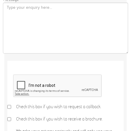
Check this box if you wish to request a callback.
Check this box if you wish to receive a brochure.