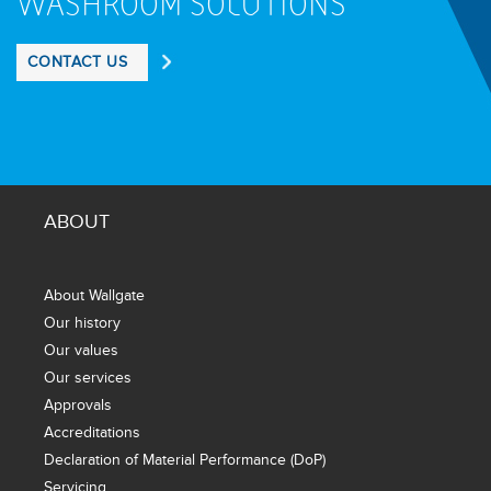
WASHROOM SOLUTIONS
CONTACT US
ABOUT
About Wallgate
Our history
Our values
Our services
Approvals
Accreditations
Declaration of Material Performance (DoP)
Servicing