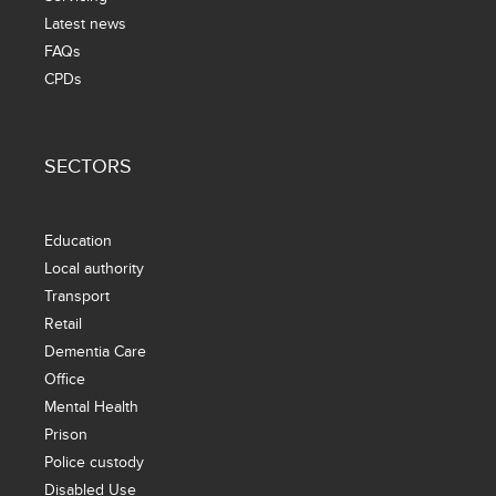
Latest news
FAQs
CPDs
SECTORS
Education
Local authority
Transport
Retail
Dementia Care
Office
Mental Health
Prison
Police custody
Disabled Use