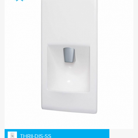
THRII-DIS-SS