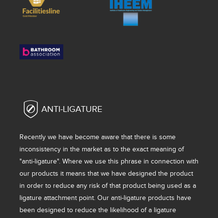
ANTI-LIGATURE
Recently we have become aware that there is some
inconsistency in the market as to the exact meaning of
"anti-ligature". Where we use this phrase in connection with
our products it means that we have designed the product
in order to reduce any risk of that product being used as a
ligature attachment point. Our anti-ligature products have
been designed to reduce the likelihood of a ligature