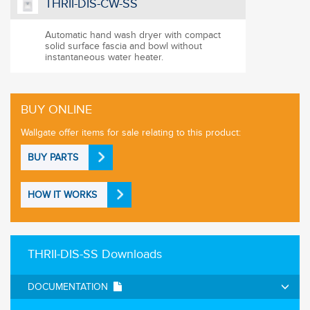
THRII-DIS-CW-SS
Automatic hand wash dryer with compact
solid surface fascia and bowl without
instantaneous water heater.
BUY ONLINE
Wallgate offer items for sale relating to this product:
BUY PARTS
HOW IT WORKS
THRII-DIS-SS Downloads
DOCUMENTATION