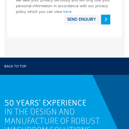
We take your privacy seriously and will only use your
personal information in accordance with our privacy
policy which you can view
here
.
SEND ENQUIRY
BACK TO TOP
50 YEARS' EXPERIENCE
IN THE DESIGN AND
MANUFACTURE OF ROBUST