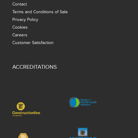
Contact
Terms and Conditions of Sale
Privacy Policy
Cookies
Careers
Customer Satisfaction
ACCREDITATIONS