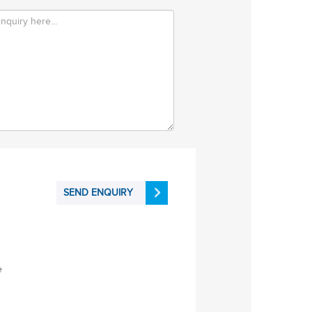
SEND ENQUIRY
e