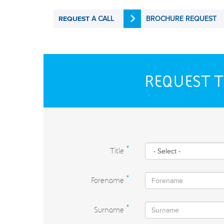
A CALL
BROCHURE REQUEST
REQUEST
REQUEST T
Title
*
Forename
*
Surname
*