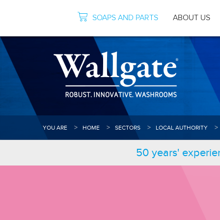
SOAPS AND PARTS
ABOUT US
YOU ARE
HOME
SECTORS
LOCAL AUTHORITY
50 years' experie