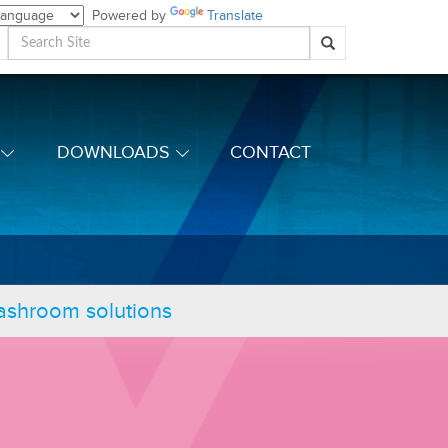
Powered by
Translate
DOWNLOADS
CONTACT
washroom solutions