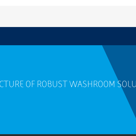
ACTURE OF ROBUST WASHROOM SOL