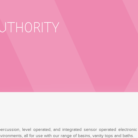
AUTHORITY
percussion, level operated, and integrated sensor operated electronic 
ironments, all for use with our range of basins, vanity tops and baths.