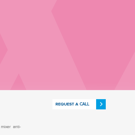
CALL
REQUEST A
mixer anti-