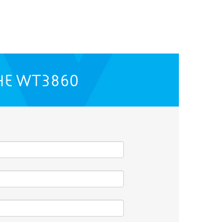
HE
WT3860