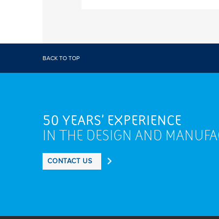
BACK TO TOP
50 YEARS' EXPERIENCE
IN THE DESIGN AND MANUF
CONTACT US