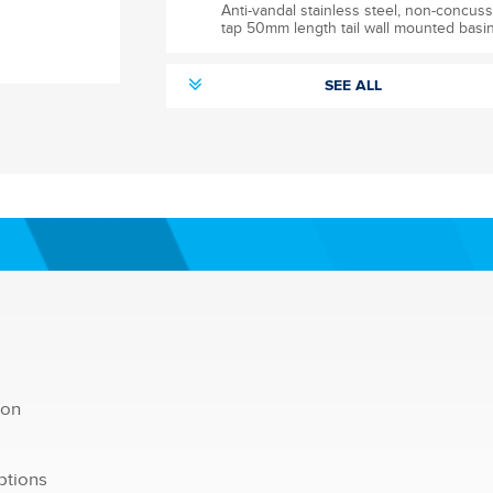
Anti-vandal stainless steel, non-concuss
tap 50mm length tail wall mounted basin
SEE ALL
tion
ptions