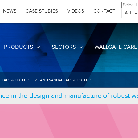
NEWS
CASE STUDIES
VIDEOS
CONTACT
ALL
PRODUCTS
SECTORS
WALLGATE CARE
TAPS & OUTLETS
ANTI-VANDAL TAPS & OUTLETS
nce in the design and manufacture of robust 