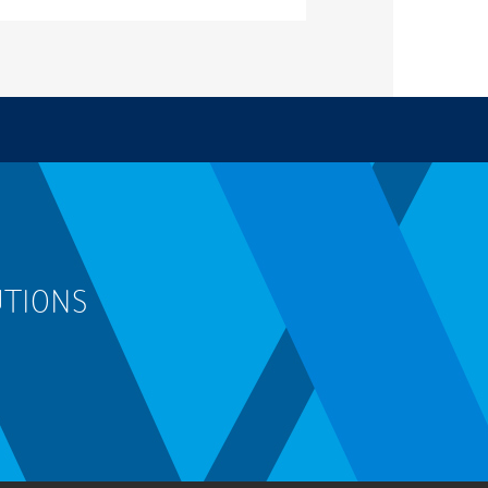
UTIONS