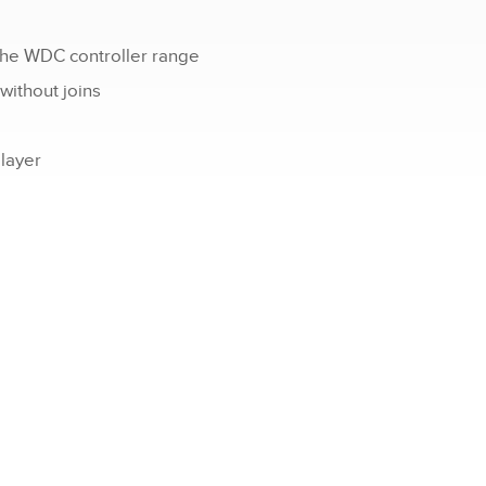
the WDC controller range
 without joins
 layer