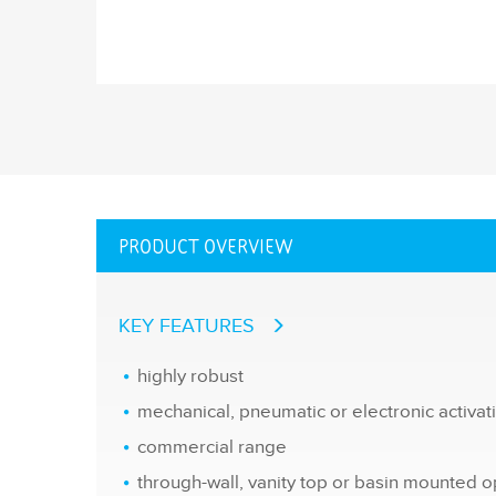
PRODUCT OVERVIEW
KEY FEATURES
highly robust
mechanical, pneumatic or electronic activa
commercial range
through-wall, vanity top or basin mounted o