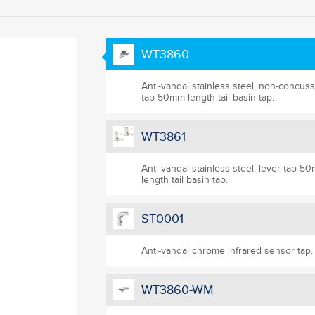
WT3860
Anti-vandal stainless steel, non-concuss
tap 50mm length tail basin tap.
WT3861
Anti-vandal stainless steel, lever tap 5
length tail basin tap.
ST0001
Anti-vandal chrome infrared sensor tap.
WT3860-WM