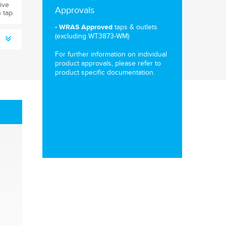
ive
Approvals
 tap.
taps & outlets
- WRAS Approved
(excluding WT3873-WM)
For further information on individual
product approvals, please refer to
product specific documentation.