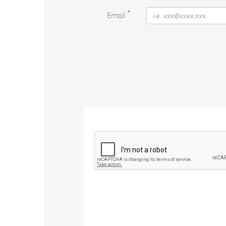
Email
*