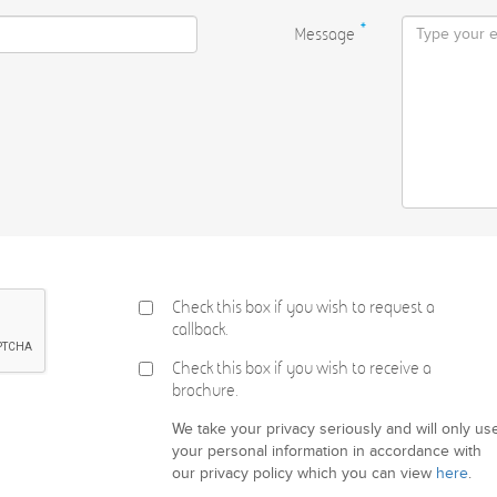
Message
*
Check this box if you wish to request a
callback.
Check this box if you wish to receive a
brochure.
We take your privacy seriously and will only us
your personal information in accordance with
our privacy policy which you can view
here
.