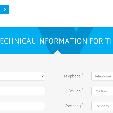
ECHNICAL INFORMATION FOR T
Telephone
*
Position
*
Company
*