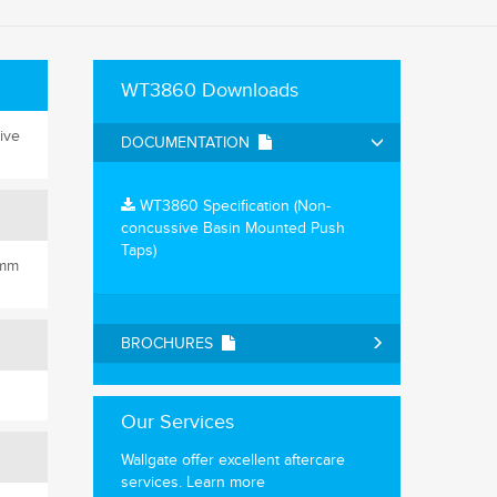
WT3860 Downloads
ive
DOCUMENTATION
WT3860 Specification (Non-
concussive Basin Mounted Push
Taps)
0mm
BROCHURES
Our Services
Wallgate offer excellent aftercare
services.
Learn more