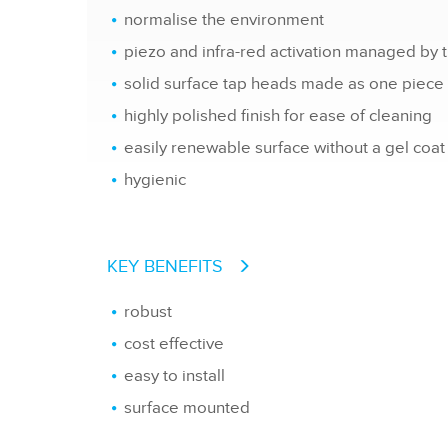
normalise the environment
piezo and infra-red activation managed by 
solid surface tap heads made as one piece
highly polished finish for ease of cleaning
easily renewable surface without a gel coat
hygienic
KEY BENEFITS
robust
cost effective
easy to install
surface mounted