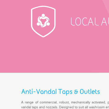
LOCAL 
Anti-Vandal Taps & Outlets
A range of commercial, robust, mechanically activated, 
vandal taps and nozzels. Designed to suit all washroom env