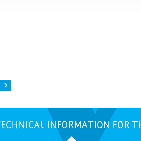
ECHNICAL INFORMATION FOR T