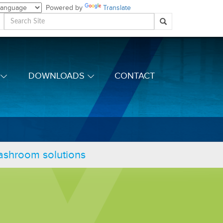
Powered by
Translate
DOWNLOADS
CONTACT
washroom solutions