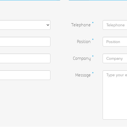
Telephone
*
Position
*
Company
*
Message
*