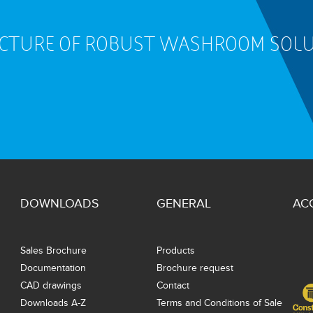
ACTURE OF ROBUST WASHROOM SOL
DOWNLOADS
GENERAL
AC
Sales Brochure
Products
Documentation
Brochure request
CAD drawings
Contact
Downloads A-Z
Terms and Conditions of Sale