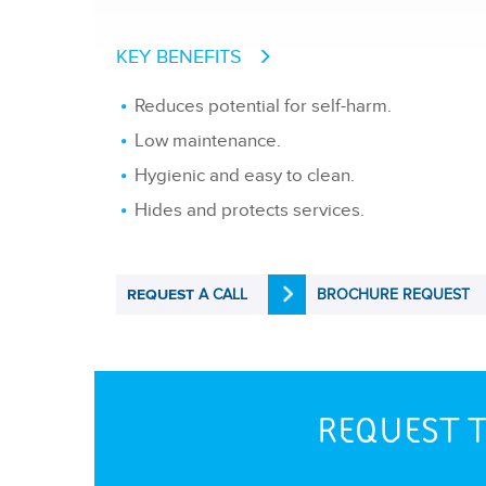
KEY BENEFITS
Reduces potential for self-harm.
Low maintenance.
Hygienic and easy to clean.
Hides and protects services.
A CALL
BROCHURE REQUEST
REQUEST
REQUEST T