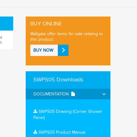
BUY ONLINE
Wallgate offer items for sale relating to
el
this product:
t.
BUY NOW
SWPS05 Downloads
DOCUMENTATION
SWPS05 Drawing (Corner Shower
Panel)
SWPS05 Product Manual