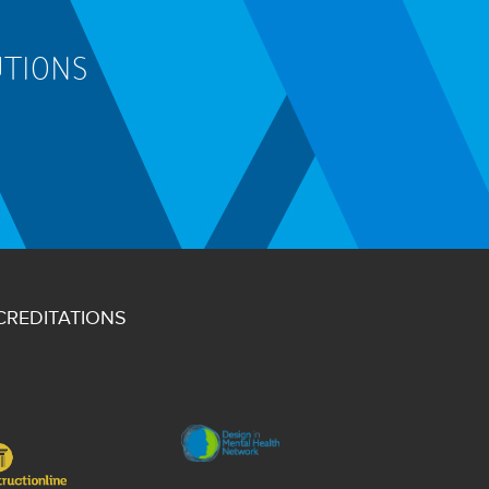
UTIONS
CREDITATIONS