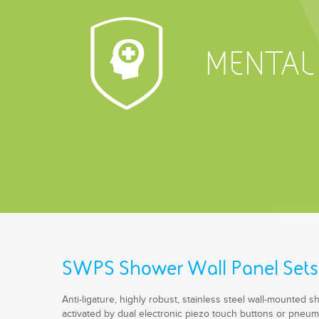
MENTAL
SWPS Shower Wall Panel Sets
Anti-ligature, highly robust, stainless steel wall-mounted 
activated by dual electronic piezo touch buttons or pneum