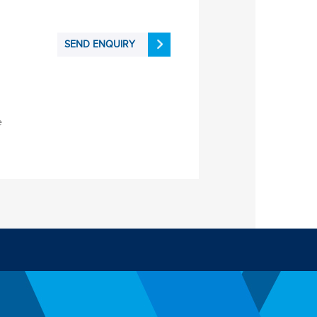
SEND ENQUIRY
e