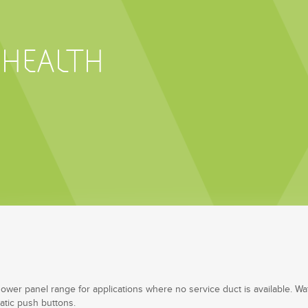
 HEALTH
shower panel range for applications where no service duct is available. Wat
atic push buttons.