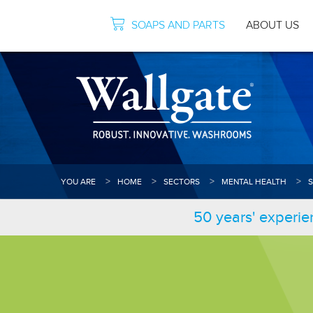
SOAPS AND PARTS
ABOUT US
YOU ARE
HOME
SECTORS
MENTAL HEALTH
50 years' experie