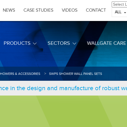
NEWS
CASE STUDIES
VIDEOS
CONTACT
ALL
PRODUCTS
SECTORS
WALLGATE CARE
SHOWERS & ACCESSORIES
SWPS SHOWER WALL PANEL SETS
nce in the design and manufacture of robust 