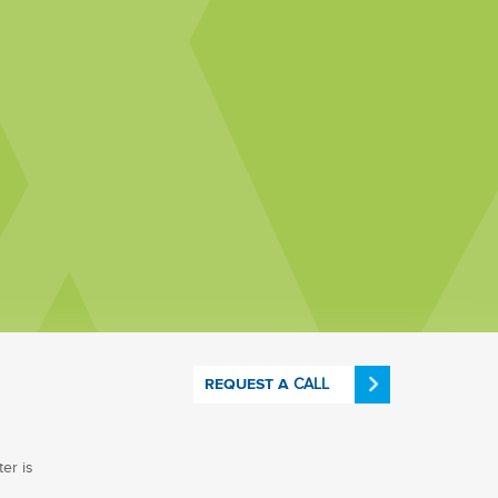
CALL
REQUEST A
er is