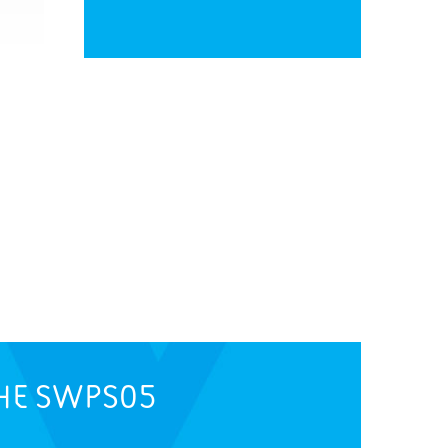
HE
SWPS05