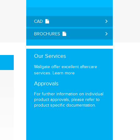
CAD
BROCHURES
Our Services
Wallgate offer excellent aftercare
services.
Learn more
Approvals
For further information on individual
product approvals, please refer to
product specific documentation.