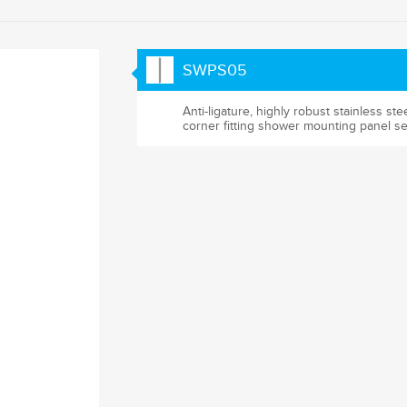
SWPS05
Anti-ligature, highly robust stainless ste
corner fitting shower mounting panel se