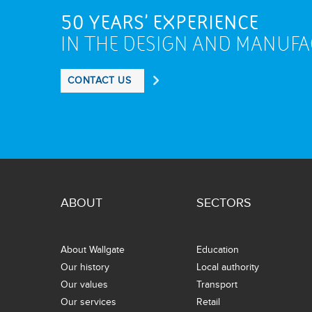
50 YEARS' EXPERIENCE
IN THE DESIGN AND MANUF
CONTACT US
ABOUT
SECTORS
About Wallgate
Education
Our history
Local authority
Our values
Transport
Our services
Retail