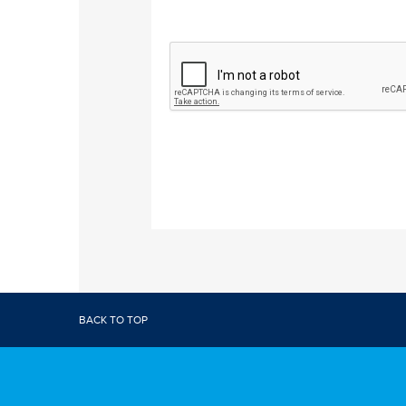
BACK TO TOP