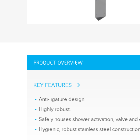
PRODUCT OVERVIEW
KEY FEATURES
Anti-ligature design.
Highly robust.
Safely houses shower activation, valve and o
Hygienic, robust stainless steel construction