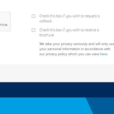
Check this box if you wish to request a
callback.
Check this box if you wish to receive a
brochure.
We take your privacy seriously and will only us
your personal information in accordance with
our privacy policy which you can view
here
.