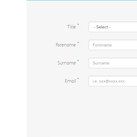
Title
*
Forename
*
Surname
*
Email
*