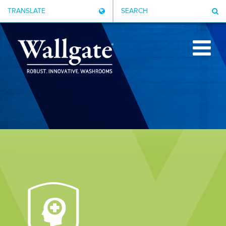
TRANSLATE
SEARCH