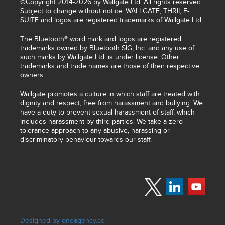
©Copyright 2014-2026 by Wallgate Ltd. All rights reserved.
Subject to change without notice. WALLGATE, THRII, E-
SUITE and logos are registered trademarks of Wallgate Ltd.
The Bluetooth® word mark and logos are registered
trademarks owned by Bluetooth SIG, Inc. and any use of
such marks by Wallgate Ltd. is under license. Other
trademarks and trade names are those of their respective
owners.
Wallgate promotes a culture in which staff are treated with
dignity and respect, free from harassment and bullying. We
have a duty to prevent sexual harassment of staff, which
includes harassment by third parties. We take a zero-
tolerance approach to any abusive, harassing or
discriminatory behaviour towards our staff.
Designed by oneagency.co