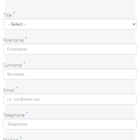
Title
*
Forename
*
Surname
*
Email
*
Telephone
*