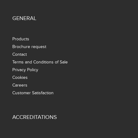
GENERAL
Products
Brochure request
Contact
Terms and Conditions of Sale
Privacy Policy
Cookies
Careers
Customer Satisfaction
ACCREDITATIONS