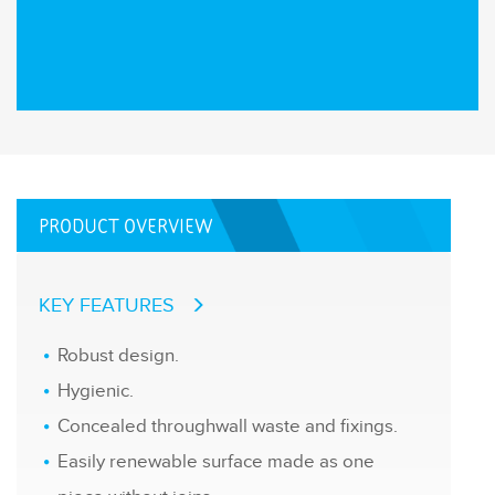
PRODUCT OVERVIEW
KEY FEATURES
Robust design.
Hygienic.
Concealed throughwall waste and fixings.
Easily renewable surface made as one