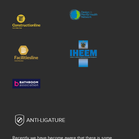
ANTI-LIGATURE
Recently we have become aware that there is some