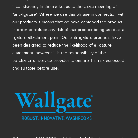
inconsistency in the market as to the exact meaning of
"anti-ligature". Where we use this phrase in connection with
our products it means that we have designed the product
in order to reduce any risk of that product being used as a
ligature attachment point. Our anti-ligature products have
been designed to reduce the likelihood of a ligature
attachment, however it is the responsibility of the
purchaser or service provider to ensure it is risk assessed
and suitable before use.