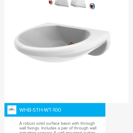
WHB-STH-WT-100
A robust solid surface basin with through
wall fixings. Includes a pair of through wall
activation sensors & wall mounted outlets.