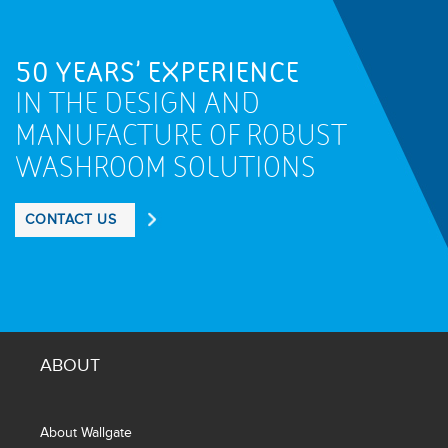
50 YEARS' EXPERIENCE
IN THE DESIGN AND
MANUFACTURE OF ROBUST
WASHROOM SOLUTIONS
CONTACT US
ABOUT
About Wallgate