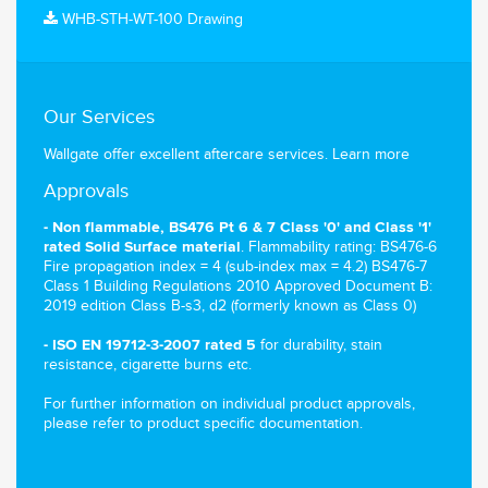
WHB-STH-WT-100 Drawing
Our Services
Wallgate offer excellent aftercare services.
Learn more
Approvals
- Non flammable, BS476 Pt 6 & 7 Class '0' and Class '1'
. Flammability rating: BS476-6
rated Solid Surface material
Fire propagation index = 4 (sub-index max = 4.2) BS476-7
Class 1 Building Regulations 2010 Approved Document B:
2019 edition Class B-s3, d2 (formerly known as Class 0)
for durability, stain
- ISO EN 19712-3-2007 rated 5
resistance, cigarette burns etc.
For further information on individual product approvals,
please refer to product specific documentation.