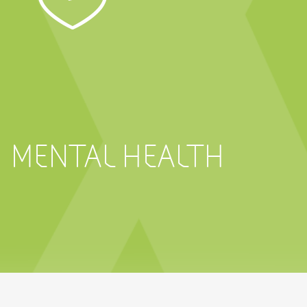
MENTAL HEALTH