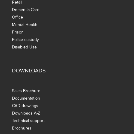
Retail
Dementia Care
Office
Mental Health
Prison
Police custody
Disabled Use
DOWNLOADS
Sales Brochure
Documentation
CAD drawings
Downloads A-Z
Technical support
Brochures