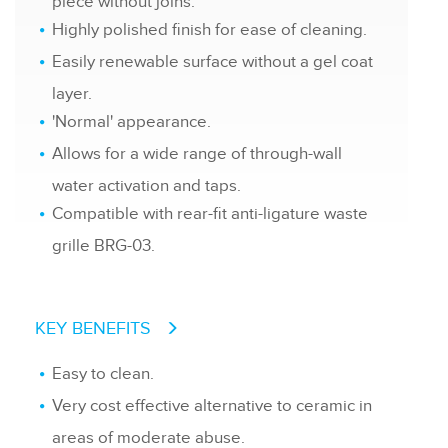
piece without joins.
Highly polished finish for ease of cleaning.
Easily renewable surface without a gel coat
layer.
'Normal' appearance.
Allows for a wide range of through-wall
water activation and taps.
Compatible with rear-fit anti-ligature waste
grille BRG-03.
KEY BENEFITS
Easy to clean.
Very cost effective alternative to ceramic in
areas of moderate abuse.