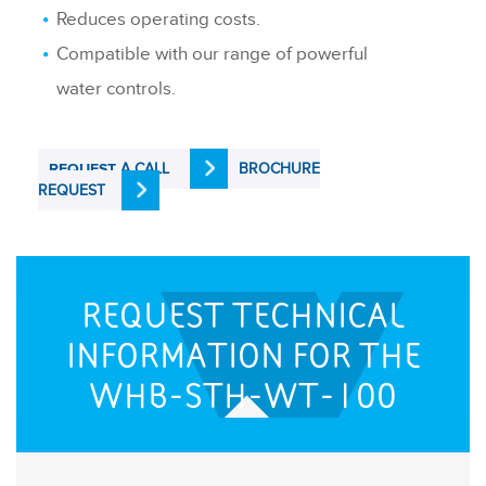
Reduces operating costs.
Compatible with our range of powerful
water controls.
A CALL
BROCHURE
REQUEST
REQUEST
REQUEST TECHNICAL
INFORMATION FOR THE
WHB-STH-WT-100