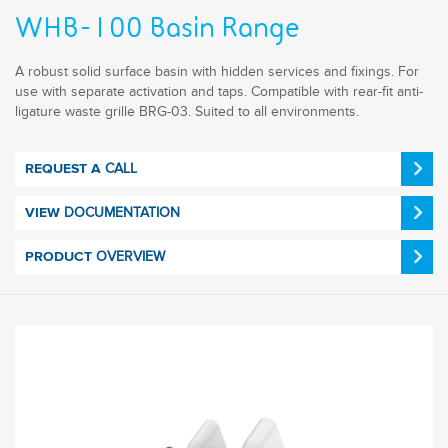
WHB-100 Basin Range
A robust solid surface basin with hidden services and fixings. For
use with separate activation and taps. Compatible with rear-fit anti-
ligature waste grille BRG-03. Suited to all environments.
CALL
REQUEST A
DOCUMENTATION
VIEW
OVERVIEW
PRODUCT