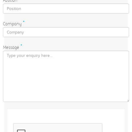
Position
*
Company
*
Message
*