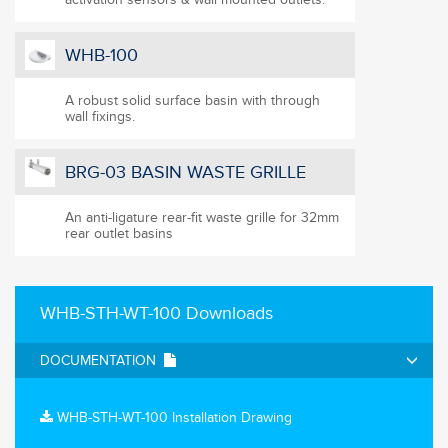
WHB-100
A robust solid surface basin with through
wall fixings.
BRG-03 BASIN WASTE GRILLE
An anti-ligature rear-fit waste grille for 32mm
rear outlet basins
WHB-STH-WT-100 Downloads
DOCUMENTATION
WHB-STH-WT-100 Installation Drawing