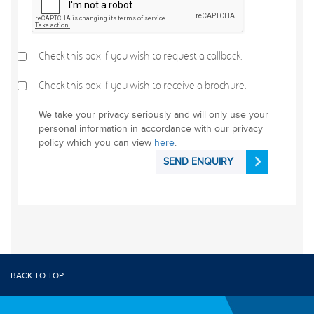
Check this box if you wish to request a callback.
Check this box if you wish to receive a brochure.
We take your privacy seriously and will only use your
personal information in accordance with our privacy
policy which you can view
here
.
SEND ENQUIRY
BACK TO TOP