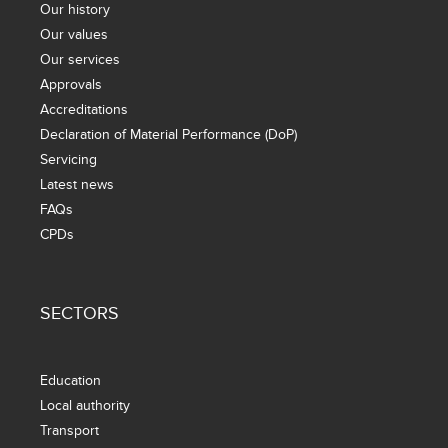
Our history
Our values
Our services
Approvals
Accreditations
Declaration of Material Performance (DoP)
Servicing
Latest news
FAQs
CPDs
SECTORS
Education
Local authority
Transport