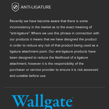
ANTI-LIGATURE
Recently we have become aware that there is some
inconsistency in the market as to the exact meaning of
"anti-ligature". Where we use this phrase in connection with
our products it means that we have designed the product
in order to reduce any risk of that product being used as a
ligature attachment point. Our anti-ligature products have
been designed to reduce the likelihood of a ligature
attachment, however it is the responsibility of the
purchaser or service provider to ensure it is risk assessed
and suitable before use.