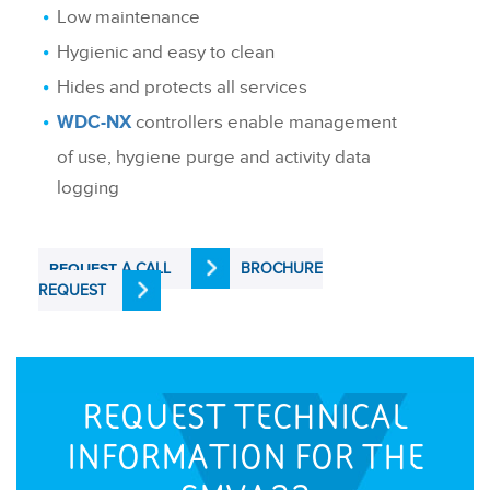
Low maintenance
Hygienic and easy to clean
Hides and protects all services
controllers enable management
WDC-NX
of use, hygiene purge and activity data
logging
A CALL
BROCHURE
REQUEST
REQUEST
REQUEST TECHNICAL
INFORMATION FOR THE