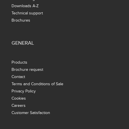
Downloads A-Z
Technical support
Brochures
GENERAL
Products
Brochure request
Contact
Terms and Conditions of Sale
Privacy Policy
Cookies
Careers
Customer Satisfaction