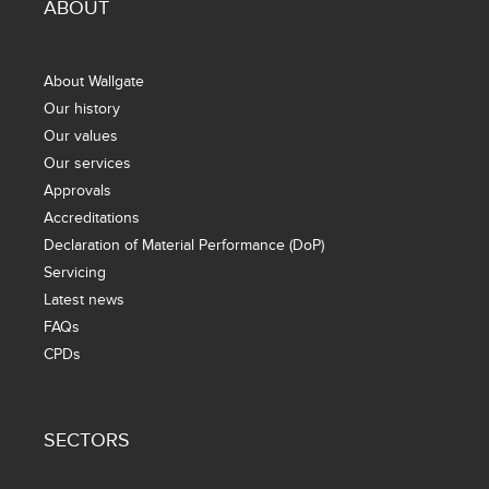
ABOUT
About Wallgate
Our history
Our values
Our services
Approvals
Accreditations
Declaration of Material Performance (DoP)
Servicing
Latest news
FAQs
CPDs
SECTORS