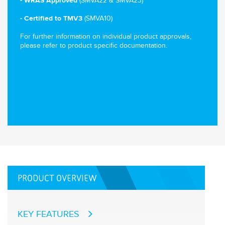
(SMVA22 & SMVA23)
- WRAS Approved
(SMVA10)
-
Certified to TMV3
For further information on individual product approvals,
please refer to product specific documentation.
PRODUCT OVERVIEW
KEY FEATURES