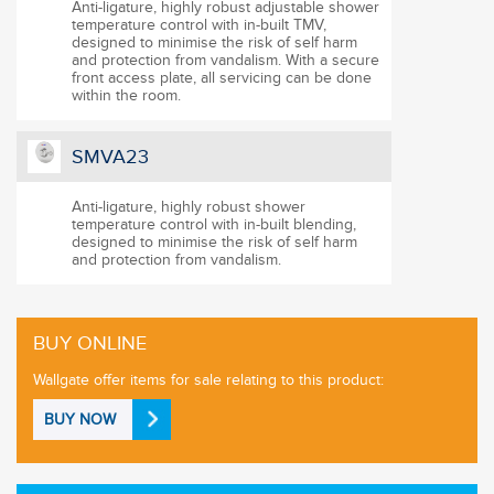
Anti-ligature, highly robust adjustable shower
temperature control with in-built TMV,
designed to minimise the risk of self harm
and protection from vandalism. With a secure
front access plate, all servicing can be done
within the room.
SMVA23
Anti-ligature, highly robust shower
temperature control with in-built blending,
designed to minimise the risk of self harm
and protection from vandalism.
BUY ONLINE
Wallgate offer items for sale relating to this product:
BUY NOW