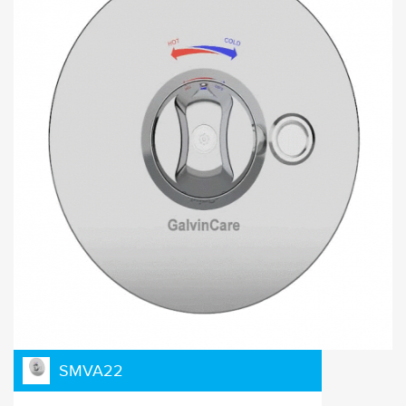
SMVA22
Click and drag to see exploding diagram