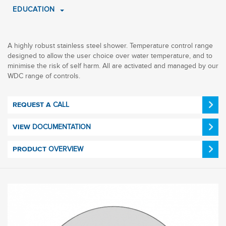
EDUCATION
A highly robust stainless steel shower. Temperature control range
designed to allow the user choice over water temperature, and to
minimise the risk of self harm. All are activated and managed by our
WDC range of controls.
CALL
REQUEST A
DOCUMENTATION
VIEW
OVERVIEW
PRODUCT