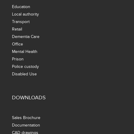
Education
Local authority
Transport
Retail
Dementia Care
Office
Mental Health
Prison
Police custody
Disabled Use
DOWNLOADS
Sales Brochure
Documentation
CAD drawings