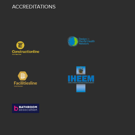
ACCREDITATIONS