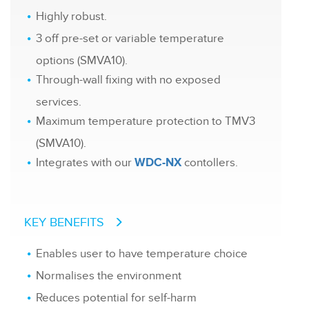
Highly robust.
3 off pre-set or variable temperature
options (SMVA10).
Through-wall fixing with no exposed
services.
Maximum temperature protection to TMV3
(SMVA10).
Integrates with our
contollers.
WDC-NX
KEY BENEFITS
Enables user to have temperature choice
Normalises the environment
Reduces potential for self-harm