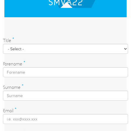
SMVA22
Title
*
Forename
*
Surname
*
Email
*