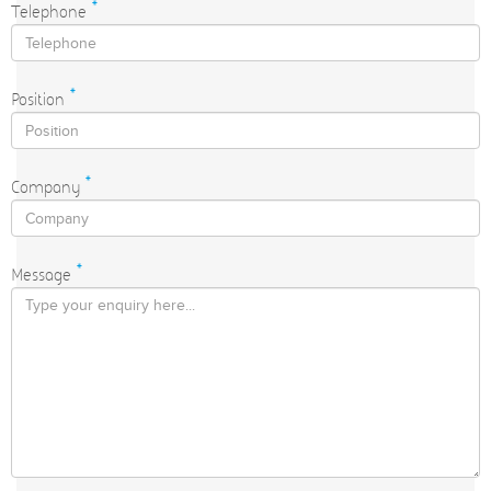
Telephone
*
Position
*
Company
*
Message
*