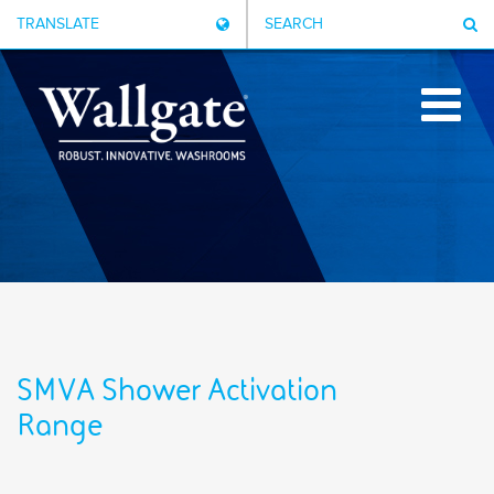
TRANSLATE
SEARCH
SMVA Shower Activation
Range