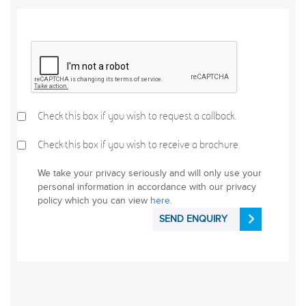
Check this box if you wish to request a callback.
Check this box if you wish to receive a brochure.
We take your privacy seriously and will only use your
personal information in accordance with our privacy
policy which you can view
here
.
SEND ENQUIRY