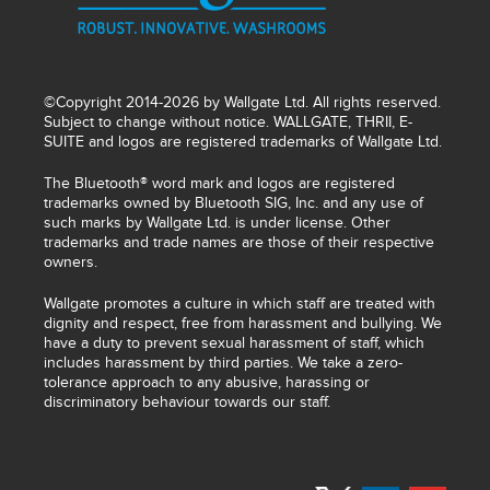
©Copyright 2014-2026 by Wallgate Ltd. All rights reserved.
Subject to change without notice. WALLGATE, THRII, E-
SUITE and logos are registered trademarks of Wallgate Ltd.
The Bluetooth® word mark and logos are registered
trademarks owned by Bluetooth SIG, Inc. and any use of
such marks by Wallgate Ltd. is under license. Other
trademarks and trade names are those of their respective
owners.
Wallgate promotes a culture in which staff are treated with
dignity and respect, free from harassment and bullying. We
have a duty to prevent sexual harassment of staff, which
includes harassment by third parties. We take a zero-
tolerance approach to any abusive, harassing or
discriminatory behaviour towards our staff.