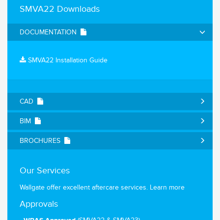
SMVA22 Downloads
DOCUMENTATION
SMVA22 Installation Guide
CAD
BIM
BROCHURES
Our Services
Wallgate offer excellent aftercare services.
Learn more
Approvals