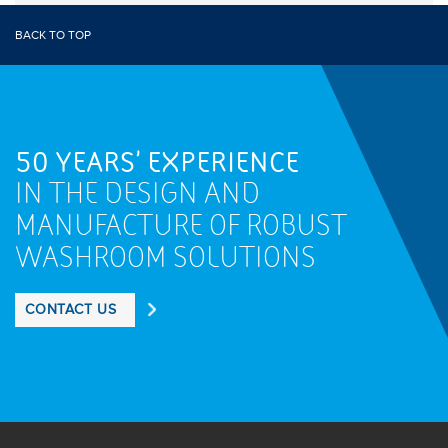
BACK TO TOP
50 YEARS' EXPERIENCE
IN THE DESIGN AND
MANUFACTURE OF ROBUST
WASHROOM SOLUTIONS
CONTACT US