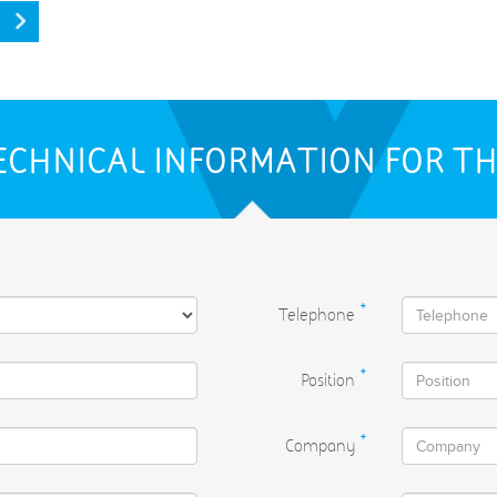
ECHNICAL INFORMATION FOR T
Telephone
*
Position
*
Company
*