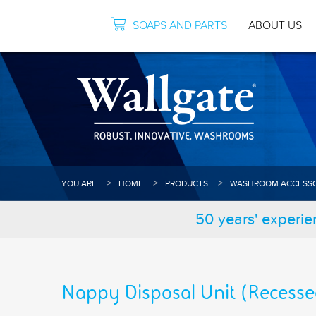
SOAPS AND PARTS
ABOUT US
YOU ARE
HOME
PRODUCTS
WASHROOM ACCESSO
50 years' experie
Nappy Disposal Unit (Recesse