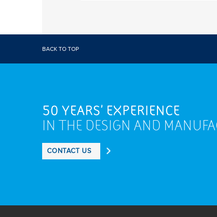
BACK TO TOP
50 YEARS' EXPERIENCE
IN THE DESIGN AND MANUF
CONTACT US