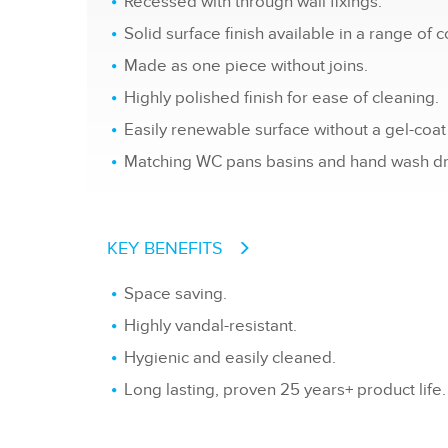
Recessed with through wall fixings.
Solid surface finish available in a range of c
Made as one piece without joins.
Highly polished finish for ease of cleaning.
Easily renewable surface without a gel-coat 
Matching WC pans basins and hand wash dry
KEY BENEFITS
Space saving.
Highly vandal-resistant.
Hygienic and easily cleaned.
Long lasting, proven 25 years+ product life.