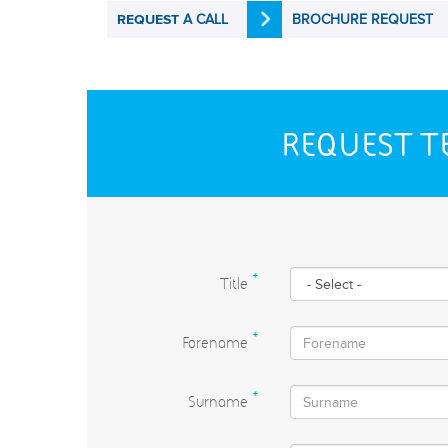
A CALL
BROCHURE REQUEST
REQUEST
REQUEST T
Title
*
Forename
*
Surname
*