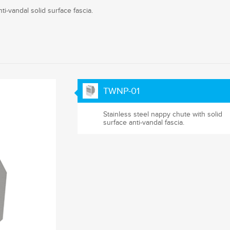
i-vandal solid surface fascia.
TWNP-01
Stainless steel nappy chute with solid
surface anti-vandal fascia.