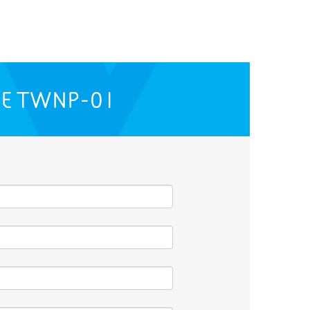
HE
TWNP-01