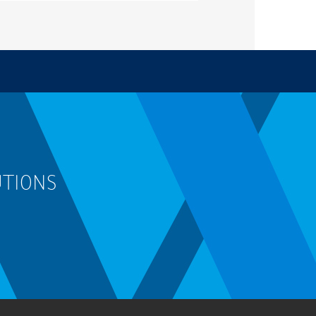
UTIONS