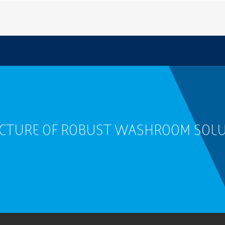
ACTURE OF ROBUST WASHROOM SOL