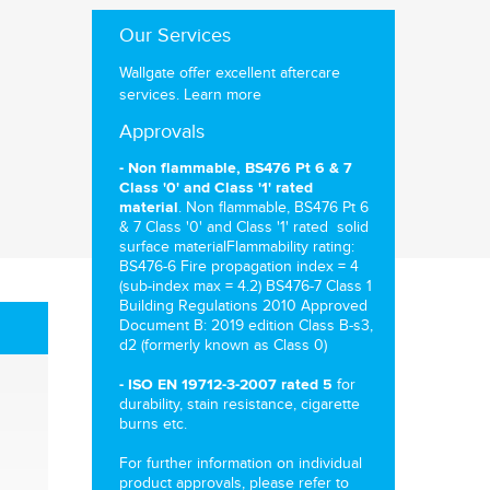
Our Services
Wallgate offer excellent aftercare
services.
Learn more
Approvals
- Non flammable, BS476 Pt 6 & 7
Class '0' and Class '1' rated
. Non flammable, BS476 Pt 6
material
& 7 Class '0' and Class '1' rated solid
surface materialFlammability rating:
BS476-6 Fire propagation index = 4
(sub-index max = 4.2) BS476-7 Class 1
Building Regulations 2010 Approved
Document B: 2019 edition Class B-s3,
d2 (formerly known as Class 0)
for
- ISO EN 19712-3-2007 rated 5
durability, stain resistance, cigarette
burns etc.
For further information on individual
product approvals, please refer to