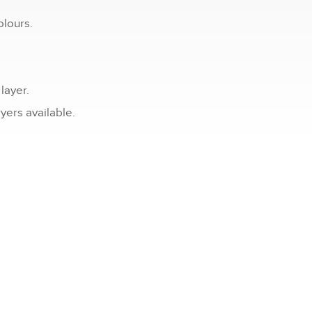
olours.
layer.
ers available.