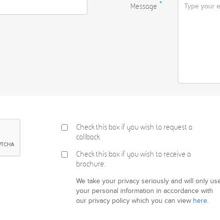
Message
*
Check this box if you wish to request a
callback.
Check this box if you wish to receive a
brochure.
We take your privacy seriously and will only us
your personal information in accordance with
our privacy policy which you can view
here
.