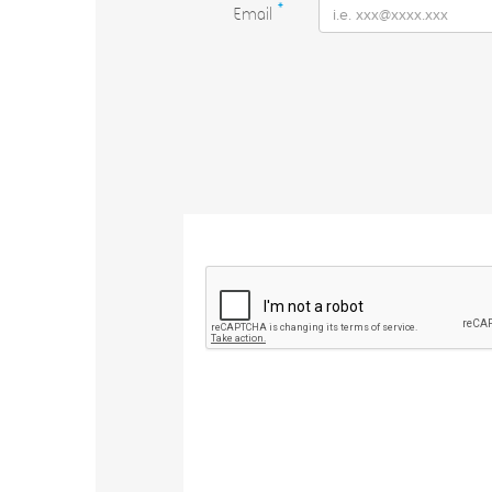
Email
*