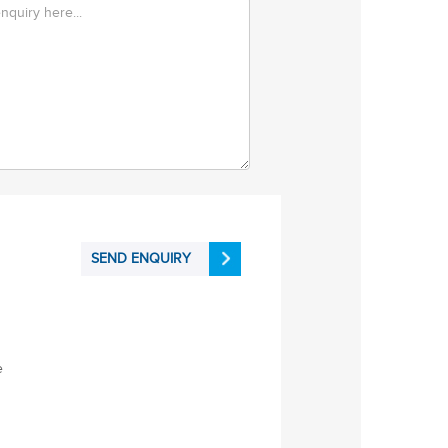
SEND ENQUIRY
e