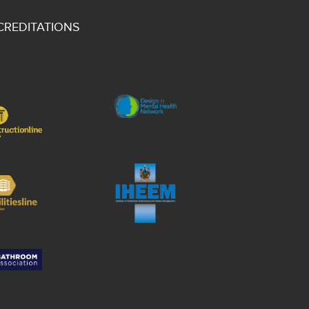
CREDITATIONS