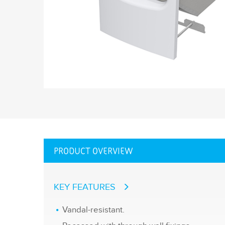
PRODUCT OVERVIEW
KEY FEATURES
Vandal-resistant.