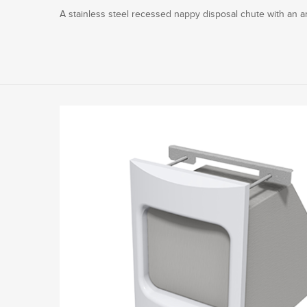
A stainless steel recessed nappy disposal chute with an ant