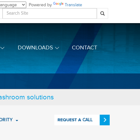
Powered by
Translate
DOWNLOADS
CONTACT
washroom solutions
ORITY
CALL
REQUEST A