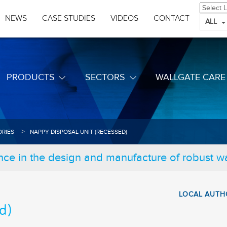
NEWS
CASE STUDIES
VIDEOS
CONTACT
ALL
PRODUCTS
SECTORS
WALLGATE CARE
RIES
NAPPY DISPOSAL UNIT (RECESSED)
nce in the design and manufacture of robust 
LOCAL AUTH
d)