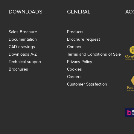
DOWNLOADS
GENERAL
AC
Sales Brochure
Products
Documentation
Brochure request
CAD drawings
Contact
Downloads A-Z
Terms and Conditions of Sale
Technical support
Privacy Policy
Brochures
Cookies
Careers
Customer Satisfaction