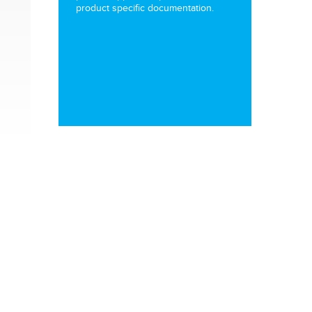
product specific documentation.