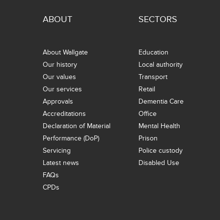
ABOUT
SECTORS
About Wallgate
Education
Our history
Local authority
Our values
Transport
Our services
Retail
Approvals
Dementia Care
Accreditations
Office
Declaration of Material
Mental Health
Performance (DoP)
Prison
Servicing
Police custody
Latest news
Disabled Use
FAQs
CPDs