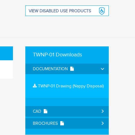
VIEW DISABLED USE PRODUCTS
TWNP-01 Downloads
DOCUMENTATION
TWNP-01 Drawing (Nappy Disposal)
CAD
BROCHURES