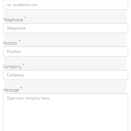
Telephone
*
Position
*
Company
*
Message
*