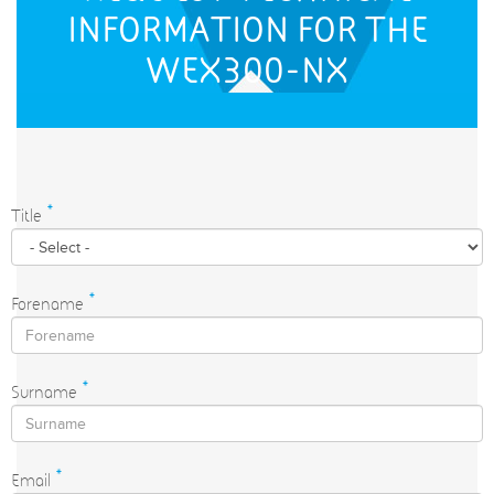
INFORMATION FOR THE
WEX300-NX
Title
*
Forename
*
Surname
*
Email
*