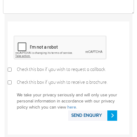
Check this box if you wish to request a callback.
Check this box if you wish to receive a brochure.
We take your privacy seriously and will only use your
personal information in accordance with our privacy
policy which you can view
here
.
SEND ENQUIRY