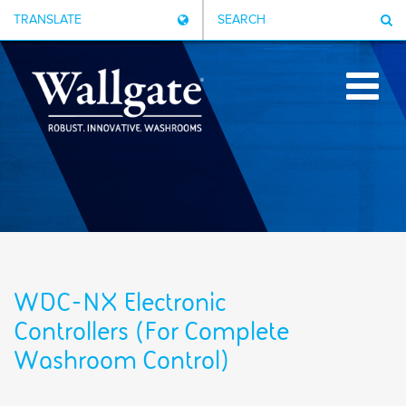
TRANSLATE
SEARCH
WDC-NX Electronic
Controllers (For Complete
Washroom Control)