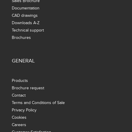
Sales Brochure
Documentation
CAD drawings
Downloads A-Z
Technical support
Brochures
GENERAL
Products
Brochure request
Contact
Terms and Conditions of Sale
Privacy Policy
Cookies
Careers