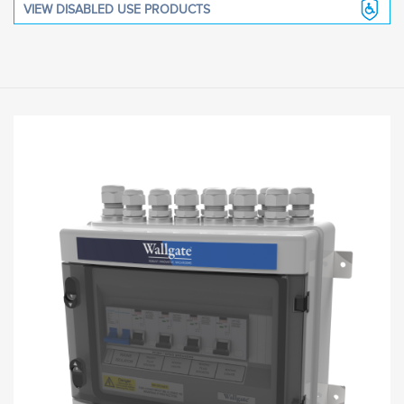
VIEW DISABLED USE PRODUCTS