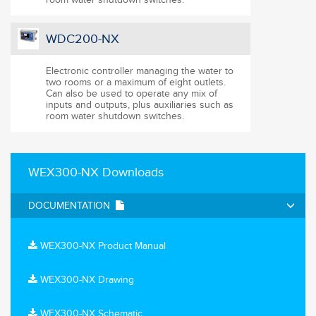
WDC200-NX
Electronic controller managing the water to
two rooms or a maximum of eight outlets.
Can also be used to operate any mix of
inputs and outputs, plus auxiliaries such as
room water shutdown switches.
WEX300-NX Downloads
DOCUMENTATION
WEX300-NX Product Manual
WEX300-NX Drawing
WEX300-NX Schematic