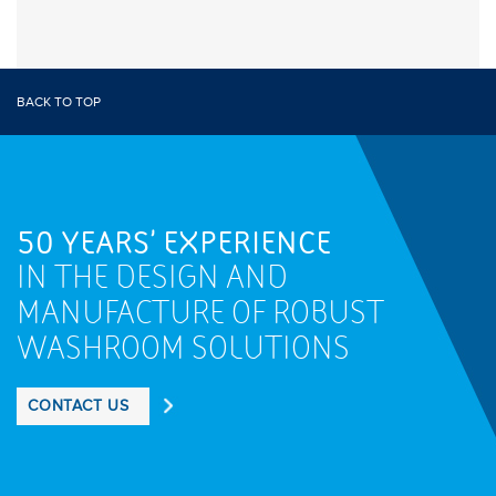
BACK TO TOP
50 YEARS' EXPERIENCE
IN THE DESIGN AND
MANUFACTURE OF ROBUST
WASHROOM SOLUTIONS
CONTACT US