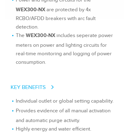
Power and lighting circuits for the
are protected by 4x
WEX300-NX
RCBO/AFDD breakers with arc fault
detection.
The
includes seperate power
WEX300-NX
meters on power and lighting circuits for
real-time monitoring and logging of power
consumption.
KEY BENEFITS
Individual outlet or global setting capability.
Provides evidence of all manual activation
and automatic purge activity.
Highly energy and water efficient.