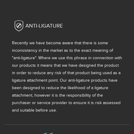
ANTI-LIGATURE
Recently we have become aware that there is some
inconsistency in the market as to the exact meaning of
"anti-ligature". Where we use this phrase in connection with
our products it means that we have designed the product
in order to reduce any risk of that product being used as a
ligature attachment point. Our anti-ligature products have
been designed to reduce the likelihood of a ligature
attachment, however it is the responsibility of the
purchaser or service provider to ensure it is risk assessed
and suitable before use.