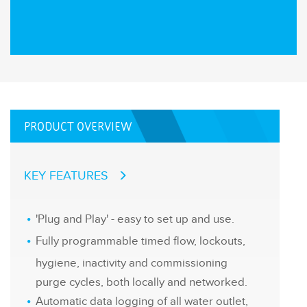
PRODUCT OVERVIEW
KEY FEATURES
'Plug and Play' - easy to set up and use.
Fully programmable timed flow, lockouts,
hygiene, inactivity and commissioning
purge cycles, both locally and networked.
Automatic data logging of all water outlet,