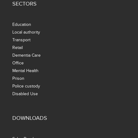
SECTORS
Education
Local authority
Transport
Retail
Dementia Care
Office
Mental Health
Prison
Police custody
Disabled Use
DOWNLOADS