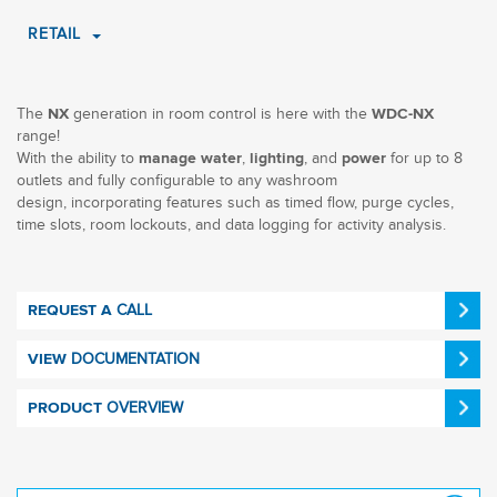
RETAIL
The
generation in room control is here with the
NX
WDC-NX
range!
With the ability to
,
, and
for up to 8
manage water
lighting
power
outlets and fully configurable to any washroom
design, incorporating features such as timed flow, purge cycles,
time slots, room lockouts, and data logging for activity analysis.
CALL
REQUEST A
DOCUMENTATION
VIEW
OVERVIEW
PRODUCT