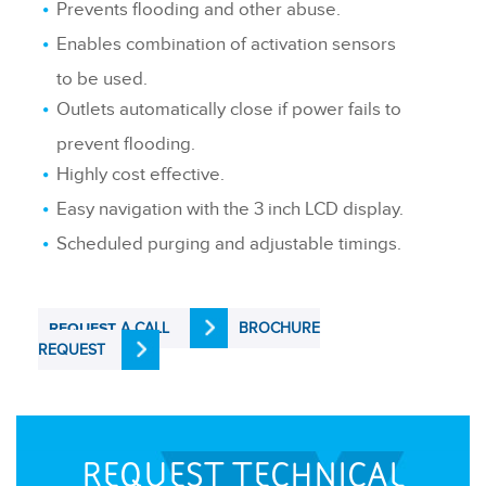
Prevents flooding and other abuse.
Enables combination of activation sensors
to be used.
Outlets automatically close if power fails to
prevent flooding.
Highly cost effective.
Easy navigation with the 3 inch LCD display.
Scheduled purging and adjustable timings.
A CALL
BROCHURE
REQUEST
REQUEST
REQUEST TECHNICAL