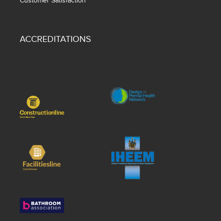
Customer Satisfaction
ACCREDITATIONS