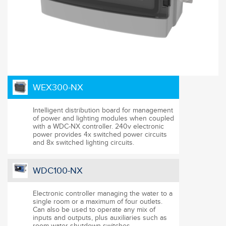
WEX300-NX
Intelligent distribution board for management
of power and lighting modules when coupled
with a WDC-NX controller. 240v electronic
power provides 4x switched power circuits
and 8x switched lighting circuits.
WDC100-NX
Electronic controller managing the water to a
single room or a maximum of four outlets.
Can also be used to operate any mix of
inputs and outputs, plus auxiliaries such as
room water shutdown switches.