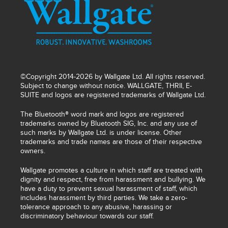
©Copyright 2014-2026 by Wallgate Ltd. All rights reserved.
Subject to change without notice. WALLGATE, THRII, E-
SUITE and logos are registered trademarks of Wallgate Ltd.
The Bluetooth® word mark and logos are registered
trademarks owned by Bluetooth SIG, Inc. and any use of
such marks by Wallgate Ltd. is under license. Other
trademarks and trade names are those of their respective
owners.
Wallgate promotes a culture in which staff are treated with
dignity and respect, free from harassment and bullying. We
have a duty to prevent sexual harassment of staff, which
includes harassment by third parties. We take a zero-
tolerance approach to any abusive, harassing or
discriminatory behaviour towards our staff.