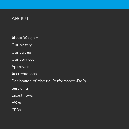
ABOUT
About Wallgate
Our history
Our values
Our services
Approvals
Accreditations
Declaration of Material Performance (DoP)
Servicing
Latest news
FAQs
CPDs