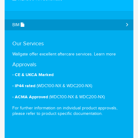
BIM
Our Services
Wallgate offer excellent aftercare services.
Learn more
Approvals
- CE & UKCA Marked
(WDC100-NX & WDC200-NX)
- IP44 rated
(WDC100-NX & WDC200-NX)
- ACMA Approved
For further information on individual product approvals,
please refer to product specific documentation.