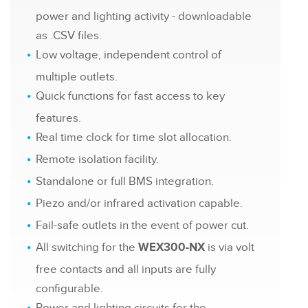
power and lighting activity - downloadable
as .CSV files.
Low voltage, independent control of
multiple outlets.
Quick functions for fast access to key
features.
Real time clock for time slot allocation.
Remote isolation facility.
Standalone or full BMS integration.
Piezo and/or infrared activation capable.
Fail-safe outlets in the event of power cut.
All switching for the
is via volt
WEX300-NX
free contacts and all inputs are fully
configurable.