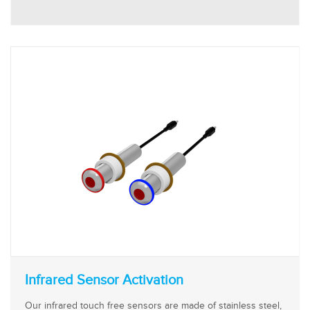
Infrared Sensor Activation
Our infrared touch free sensors are made of stainless steel,