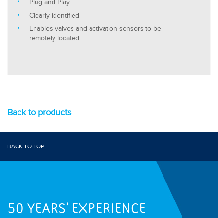
Plug and Play
Clearly identified
Enables valves and activation sensors to be
remotely located
Back to products
BACK TO TOP
50 YEARS' EXPERIENCE