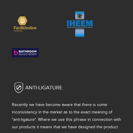
ANTI-LIGATURE
Recently we have become aware that there is some
inconsistency in the market as to the exact meaning of
"anti-ligature". Where we use this phrase in connection with
our products it means that we have designed the product