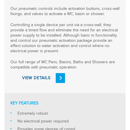
Our pneumatic controls include activation buttons, cross-wall
fixings, and valves to activate a WC, basin or shower.
Controlling a single device per unit via a cross-wall, they
provide a timed flow and eliminate the need for an electrical
power supply to be installed. Although basic in functionality
and control our pneumatic activation package provide an
effect solution to water activation and control where no
electrical power is present.
Our full range of WC Pans, Basins, Baths and Showers are
compatible with pneumatic operation.
VIEW DETAILS
KEY FEATURES
Extremely robust
No electrical power required
Provides some degree of contol