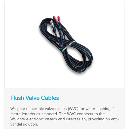
Flush Valve Cables
Wallgate electronic valve cables (WVC) for water flushing, 4
metre lengths as standard. The WVC connects to the
Wallgate electronic cistern and direct flush, providing an anti-
vandal solution.