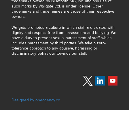
trademarks owned by Bluetooth SIG, Inc. and any use of
such marks by Wallgate Ltd. is under license. Other
trademarks and trade names are those of their respective
owners.
Wallgate promotes a culture in which staff are treated with
dignity and respect, free from harassment and bullying. We
have a duty to prevent sexual harassment of staff, which
includes harassment by third parties. We take a zero-
tolerance approach to any abusive, harassing or
discriminatory behaviour towards our staff.
Designed by oneagency.co