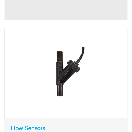
Flow Sensors