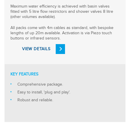
Maximum water efficiency is achieved with basin valves
fitted with 5 litre flow restrictors and shower valves 8 litre
(other volumes available).
All packs come with 4m cables as standard, with bespoke
lengths of up 20m available. Activation is via Piezo touch
buttons or infrared sensors.
VIEW DETAILS
KEY FEATURES
Comprehensive package.
Easy to install, 'plug and play'.
Robust and reliable.