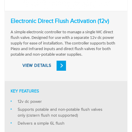
Electronic Direct Flush Activation (12v)
A simple electronic controller to manage a single WC direct
flush valve. Designed for use with a separate 12v dc power
supply for ease of installation. The controller supports both
Piezo and Infrared inputs and direct flush valves for both
potable and non-potable water supplies.
VIEW DETAILS
KEY FEATURES
12v dc power
Supports potable and non-potable flush valves
only (cistern flush not supported)
Delivers a simple 6L flush