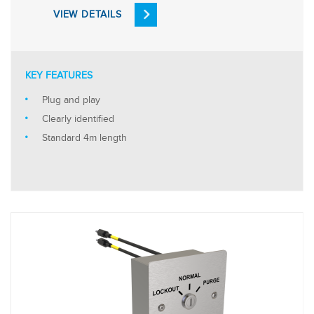
VIEW DETAILS
KEY FEATURES
Plug and play
Clearly identified
Standard 4m length