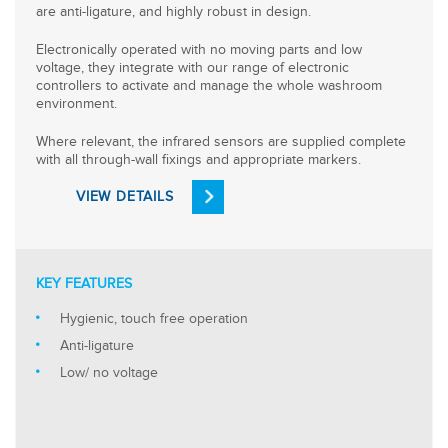
are anti-ligature, and highly robust in design.
Electronically operated with no moving parts and low
voltage, they integrate with our range of electronic
controllers to activate and manage the whole washroom
environment.
Where relevant, the infrared sensors are supplied complete
with all through-wall fixings and appropriate markers.
VIEW DETAILS
KEY FEATURES
Hygienic, touch free operation
Anti-ligature
Low/ no voltage