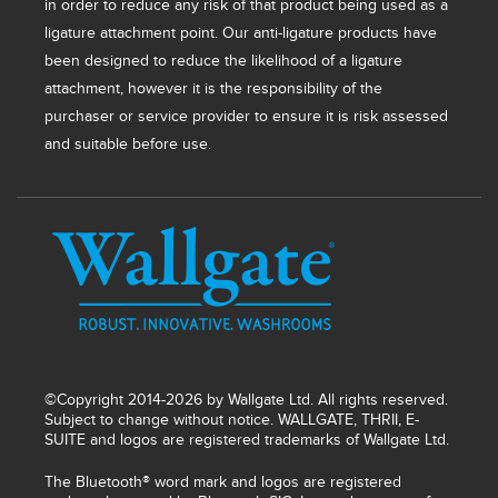
in order to reduce any risk of that product being used as a
ligature attachment point. Our anti-ligature products have
been designed to reduce the likelihood of a ligature
attachment, however it is the responsibility of the
purchaser or service provider to ensure it is risk assessed
and suitable before use.
©Copyright 2014-2026 by Wallgate Ltd. All rights reserved.
Subject to change without notice. WALLGATE, THRII, E-
SUITE and logos are registered trademarks of Wallgate Ltd.
The Bluetooth® word mark and logos are registered