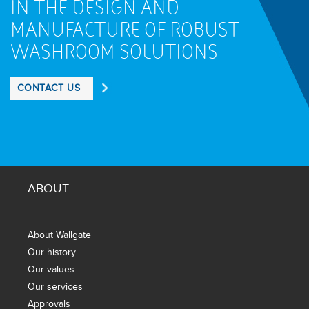
IN THE DESIGN AND
MANUFACTURE OF ROBUST
WASHROOM SOLUTIONS
CONTACT US
ABOUT
About Wallgate
Our history
Our values
Our services
Approvals