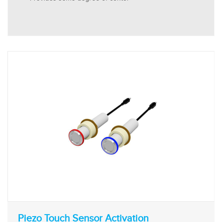
Piezo Touch Sensor Activation