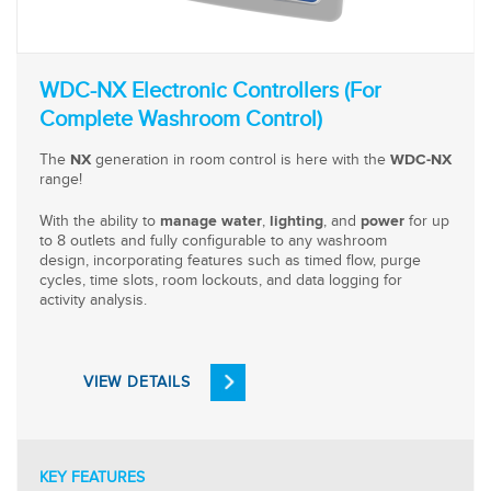
WDC-NX Electronic Controllers (For
Complete Washroom Control)
The
generation in room control is here with the
NX
WDC-NX
range!
With the ability to
,
, and
for up
manage water
lighting
power
to 8 outlets and fully configurable to any washroom
design, incorporating features such as timed flow, purge
cycles, time slots, room lockouts, and data logging for
activity analysis.
VIEW DETAILS
KEY FEATURES