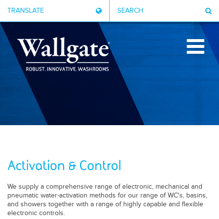
TRANSLATE
SEARCH
Activation & Control
We supply a comprehensive range of electronic, mechanical and
pneumatic water-activation methods for our range of WC's, basins,
and showers together with a range of highly capable and flexible
electronic controls.