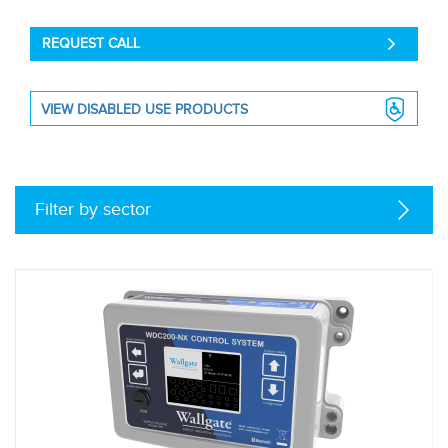
REQUEST CALL
VIEW DISABLED USE PRODUCTS
Filter by sector