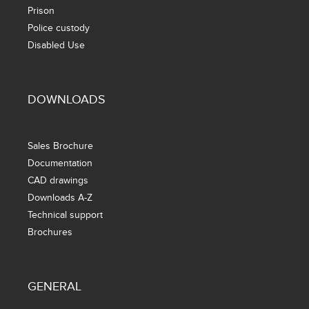
Prison
Police custody
Disabled Use
DOWNLOADS
Sales Brochure
Documentation
CAD drawings
Downloads A-Z
Technical support
Brochures
GENERAL