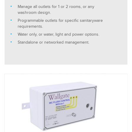
Manage all outlets for 1 or 2 rooms, or any
washroom design.
Programmable outlets for specific sanitaryware
requirements.
Water only, or water, light and power options.
Standalone or networked management.