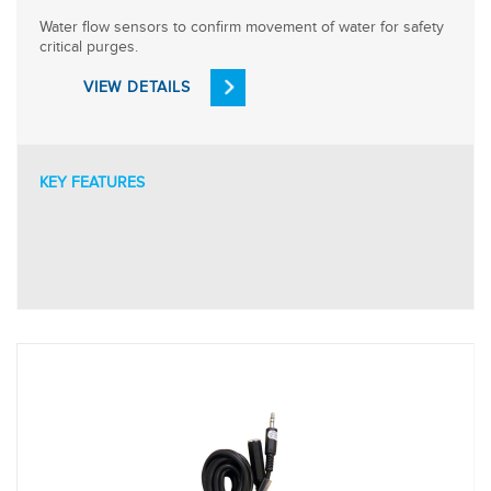
Water flow sensors to confirm movement of water for safety
critical purges.
VIEW DETAILS
KEY FEATURES