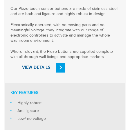
Our Piezo touch sensor buttons are made of stainless steel
and are both anti-ligature and highly robust in design.
Electronically operated, with no moving parts and no
meaningful voltage, they integrate with our range of
electronic controllers to activate and manage the whole
washroom environment.
Where relevant, the Piezo buttons are supplied complete
with all through-wall fixings and appropriate markers.
VIEW DETAILS
KEY FEATURES
Highly robust
Anti-ligature
Low/ no voltage