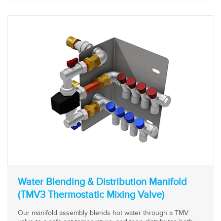
Water Blending & Distribution Manifold
(TMV3 Thermostatic Mixing Valve)
Our manifold assembly blends hot water through a TMV