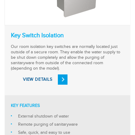
Key Switch Isolation
Our room isolation key switches are normally located just
outside of a secure room. They enable the water supply to
be shut down completely and allow the purging of
sanitaryware from outside of the connected room
(depending on the model).
VIEW DETAILS
KEY FEATURES
External shutdown of water
Remote purging of sanitaryware
Safe, quick, and easy to use