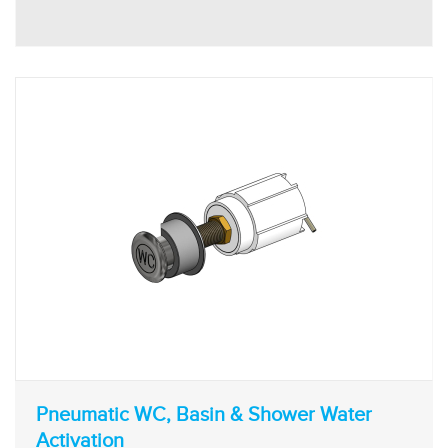
Pneumatic WC, Basin & Shower Water
Activation