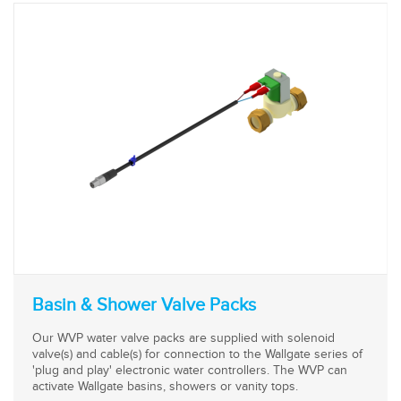
Basin & Shower Valve Packs
Our WVP water valve packs are supplied with solenoid
valve(s) and cable(s) for connection to the Wallgate series of
'plug and play' electronic water controllers. The WVP can
activate Wallgate basins, showers or vanity tops.