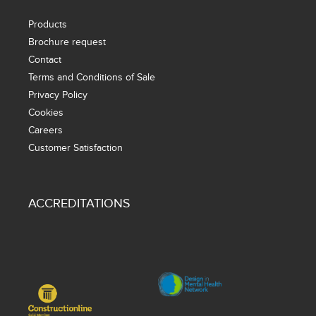
Products
Brochure request
Contact
Terms and Conditions of Sale
Privacy Policy
Cookies
Careers
Customer Satisfaction
ACCREDITATIONS