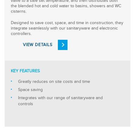
valve to a safe set temperature, and then distributes both
the blended hot and cold water to basins, showers and WC
cisterns.
Designed to save cost, space, and time in construction, they
integrate seamlessly with our sanitaryware and electronic
controllers.
VIEW DETAILS
KEY FEATURES
Greatly reduces on site costs and time
Space saving
Integrates with our range of sanitaryware and
controls