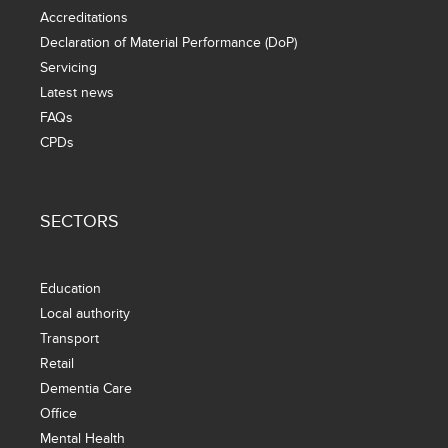
Accreditations
Declaration of Material Performance (DoP)
Servicing
Latest news
FAQs
CPDs
SECTORS
Education
Local authority
Transport
Retail
Dementia Care
Office
Mental Health