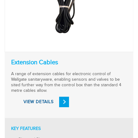
Extension Cables
A range of extension cables for electronic control of
Wallgate sanitaryware, enabling sensors and valves to be
sited further way from the control box than the standard 4
metre cables allow.
VIEW DETAILS
KEY FEATURES