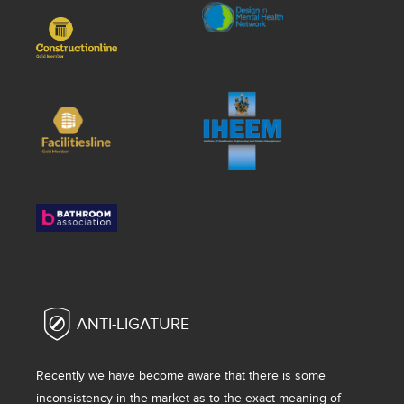
ANTI-LIGATURE
Recently we have become aware that there is some
inconsistency in the market as to the exact meaning of