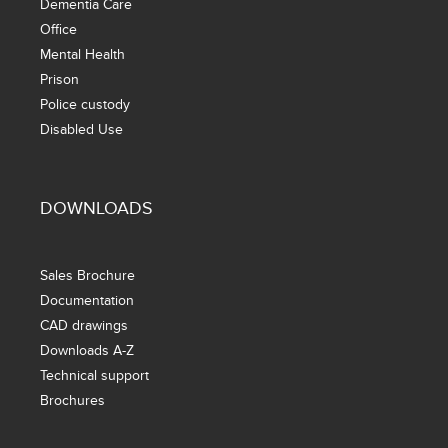
Dementia Care
Office
Mental Health
Prison
Police custody
Disabled Use
DOWNLOADS
Sales Brochure
Documentation
CAD drawings
Downloads A-Z
Technical support
Brochures