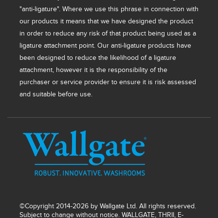
"anti-ligature". Where we use this phrase in connection with
our products it means that we have designed the product
in order to reduce any risk of that product being used as a
ligature attachment point. Our anti-ligature products have
been designed to reduce the likelihood of a ligature
attachment, however it is the responsibility of the
purchaser or service provider to ensure it is risk assessed
and suitable before use.
©Copyright 2014-2026 by Wallgate Ltd. All rights reserved.
Subject to change without notice. WALLGATE, THRII, E-