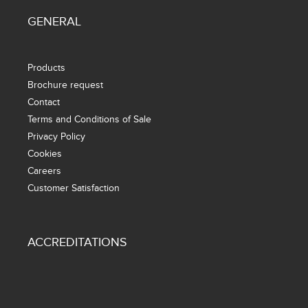
GENERAL
Products
Brochure request
Contact
Terms and Conditions of Sale
Privacy Policy
Cookies
Careers
Customer Satisfaction
ACCREDITATIONS