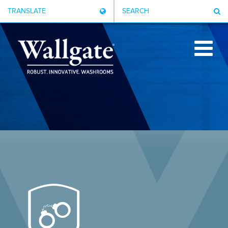
TRANSLATE
SEARCH