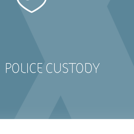
POLICE CUSTODY