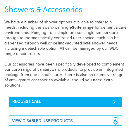
Showers & Accessories
We have a number of shower options available to cater to all
needs, including the award-winning
for dementia care
eSuite range
environments. Ranging from simple pre-set single temperature,
through to thermostatically controlled user-choice, each can be
dispensed through wall or ceiling-mounted safe shower heads,
including a detachable option. All can be managed by our WDC
range of controllers.
Our accessories have been specifically developed to complement
our core range of sanitaryware
products, to provide an integrated
package from one manufacturer. There is also an extensive range
of anti-ligature accessories available, should you need extra
solutions.
REQUEST CALL
VIEW DISABLED USE PRODUCTS