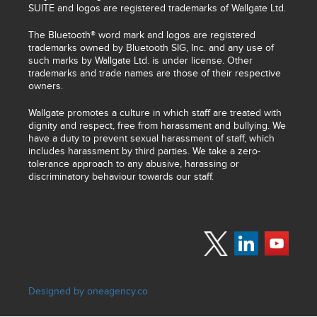
SUITE and logos are registered trademarks of Wallgate Ltd.
The Bluetooth® word mark and logos are registered
trademarks owned by Bluetooth SIG, Inc. and any use of
such marks by Wallgate Ltd. is under license. Other
trademarks and trade names are those of their respective
owners.
Wallgate promotes a culture in which staff are treated with
dignity and respect, free from harassment and bullying. We
have a duty to prevent sexual harassment of staff, which
includes harassment by third parties. We take a zero-
tolerance approach to any abusive, harassing or
discriminatory behaviour towards our staff.
Designed by oneagency.co