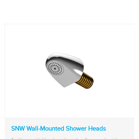
SNW Wall-Mounted Shower Heads