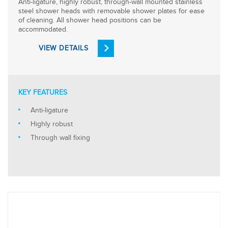
Anti-ligature, highly robust, through-wall mounted stainless
steel shower heads with removable shower plates for ease
of cleaning. All shower head positions can be
accommodated.
VIEW DETAILS
KEY FEATURES
Anti-ligature
Highly robust
Through wall fixing