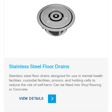
Stainless Steel Floor Drains
Stainless steel floor drains designed for use in mental health
facilities, custodial facilities, prisons, and holding cells to
reduce the risk of self-harm. Can be fitted into Vinyl flooring
or Concrete.
VIEW DETAILS