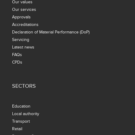
Our values
Our services
Approvals
Accreditations
Declaration of Material Performance (DoP)
Servicing
Latest news
FAQs
CPDs
SECTORS
Education
Local authority
Transport
Retail