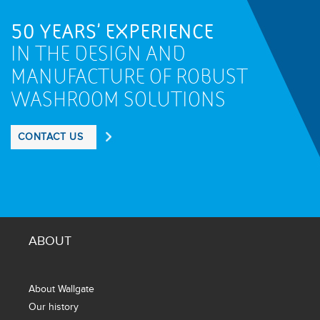
50 YEARS' EXPERIENCE
IN THE DESIGN AND
MANUFACTURE OF ROBUST
WASHROOM SOLUTIONS
CONTACT US
ABOUT
About Wallgate
Our history