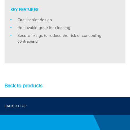
KEY FEATURES
Circular slot design
Removable grate for cleaning
Secure fixings to reduce the risk of concealing
contraband
Back to products
BACK TO TOP